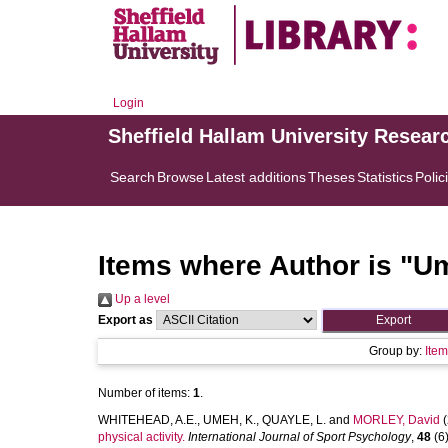
Login
Sheffield Hallam University Resear
Search
Browse
Latest additions
Theses
Statistics
Polic
Items where Author is "
Um
Up a level
Export as
Group by:
Ite
Number of items:
1
.
WHITEHEAD, A.E.
,
UMEH, K.
,
QUAYLE, L.
and
MORLEY, David
(
physical activity.
International Journal of Sport Psychology
,
48
(6)