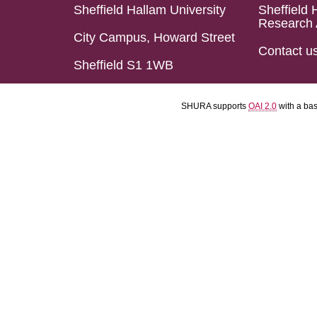
Sheffield Hallam University
Sheffield 
Research 
City Campus, Howard Street
Contact u
Sheffield S1 1WB
SHURA supports
OAI 2.0
with a ba