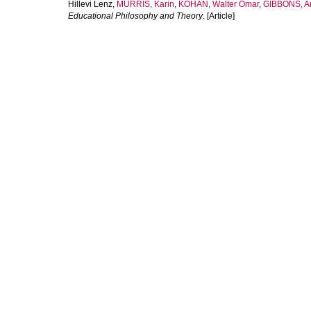
Hillevi Lenz
,
MURRIS, Karin
,
KOHAN, Walter Omar
,
GIBBONS, A
Educational Philosophy and Theory
. [Article]