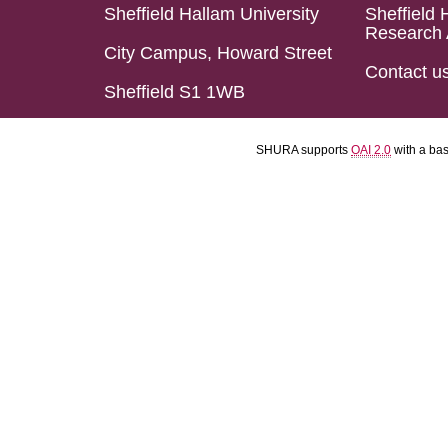
Sheffield Hallam University
Sheffield 
Research 
City Campus, Howard Street
Contact u
Sheffield S1 1WB
SHURA supports
OAI 2.0
with a ba