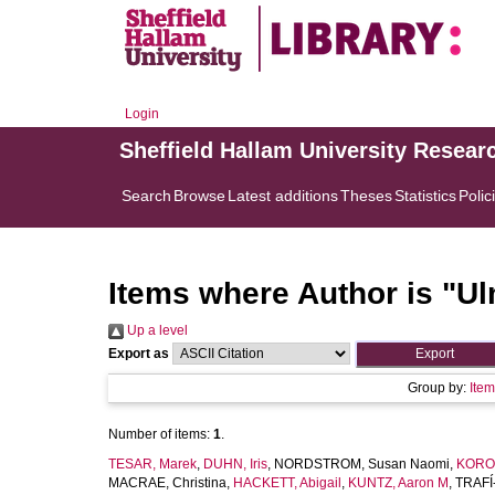
Login
Sheffield Hallam University Resear
Search
Browse
Latest additions
Theses
Statistics
Polic
Items where Author is "
Ul
Up a level
Export as
Group by:
Ite
Number of items:
1
.
TESAR, Marek
,
DUHN, Iris
,
NORDSTROM, Susan Naomi
,
KORO,
MACRAE, Christina
,
HACKETT, Abigail
,
KUNTZ, Aaron M
,
TRAFÍ