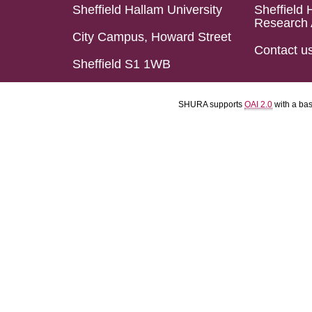
Sheffield Hallam University
Sheffield 
Research 
City Campus, Howard Street
Contact u
Sheffield S1 1WB
SHURA supports
OAI 2.0
with a ba