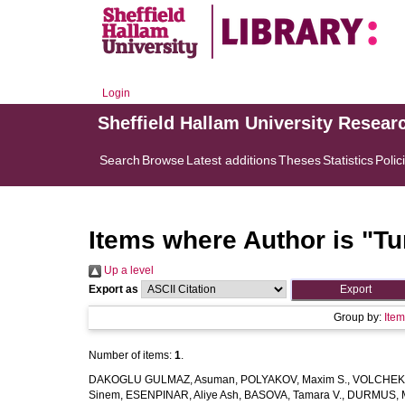
Login
Sheffield Hallam University Resear
Search
Browse
Latest additions
Theses
Statistics
Polic
Items where Author is "
Tu
Up a level
Export as
Group by:
Ite
Number of items:
1
.
DAKOGLU GULMAZ, Asuman
,
POLYAKOV, Maxim S.
,
VOLCHEK, 
Sinem
,
ESENPINAR, Aliye Ash
,
BASOVA, Tamara V.
,
DURMUS, 