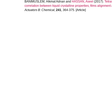
BANIMUSLEM, Hikmat Adnan
and
HASSAN, Aseel
(2017).
Tetra
correlation between liquid crystalline properties, films alignment
Actuators B: Chemical
,
241
, 364-375. [Article]