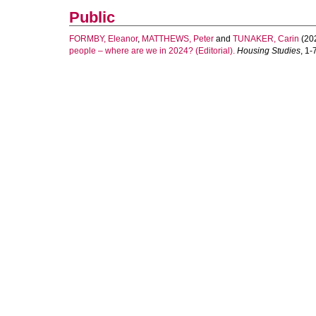
Public
FORMBY, Eleanor
,
MATTHEWS, Peter
and
TUNAKER, Carin
(20
people – where are we in 2024? (Editorial).
Housing Studies
, 1-7