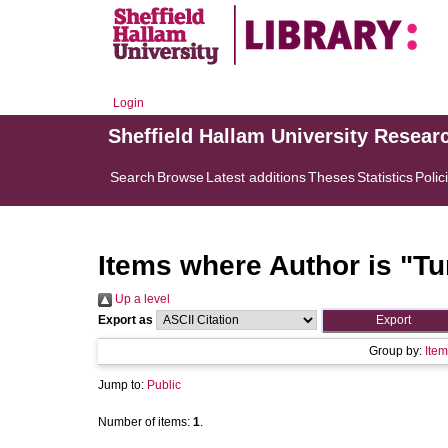
Login
Sheffield Hallam University Resear
Search
Browse
Latest additions
Theses
Statistics
Polic
Items where Author is "
Tu
Up a level
Export as
Group by:
Item
Jump to:
Public
Number of items:
1
.