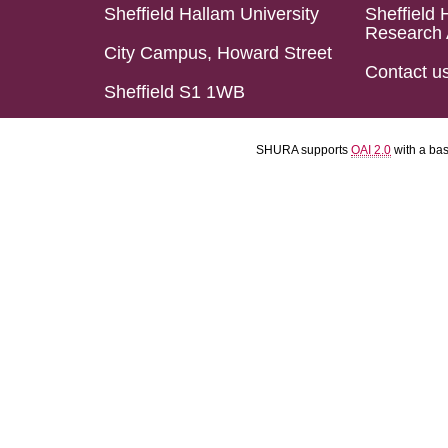
Sheffield Hallam University
Sheffield 
Research 
City Campus, Howard Street
Contact u
Sheffield S1 1WB
SHURA supports
OAI 2.0
with a ba