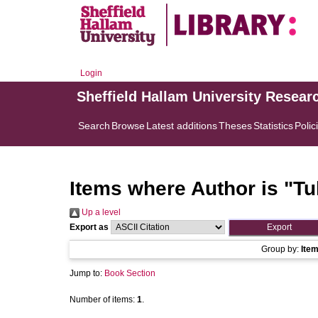
Login
Sheffield Hallam University Resear
Search
Browse
Latest additions
Theses
Statistics
Polic
Items where Author is "
Tu
Up a level
Export as
Group by:
Ite
Jump to:
Book Section
Number of items:
1
.