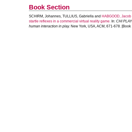
Book Section
SCHIRM, Johannes
,
TULLIUS, Gabriella
and
HABGOOD, Jacob
startle reflexes in a commercial virtual reality game.
In:
CHI PLAY 
human interaction in play.
New York, USA, ACM, 671-678. [Book 