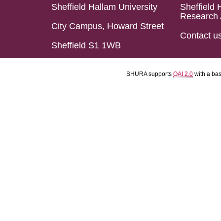
Sheffield Hallam University
Sheffield 
Research 
City Campus, Howard Street
Contact u
Sheffield S1 1WB
SHURA supports
OAI 2.0
with a ba