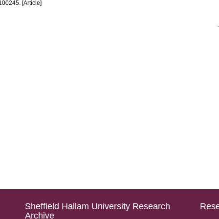
 100245. [Article]
Sheffield Hallam University Research
Rese
Archive