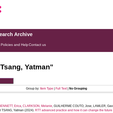
search Archive
s
Policies and Help
Contact us
"
Tsang, Yatman
"
Group by:
Item Type
|
Full Text
|
No Grouping
BENNETT, Erica
,
CLARKSON, Melanie
,
GUILHERME COUTO, Jose
,
LAWLER, Gav
d
TSANG, Yatman
(2024).
RTT advanced practice and how it can change the future 