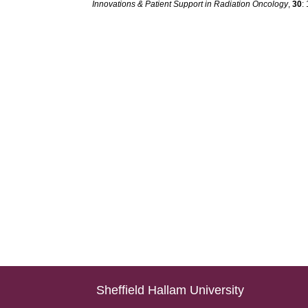
Innovations & Patient Support in Radiation Oncology
,
30
:
Sheffield Hallam University