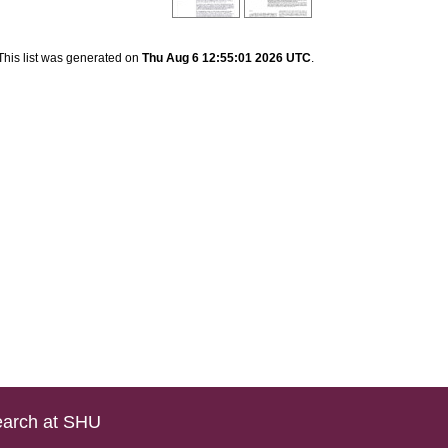
This list was generated on
Thu Aug 6 12:55:01 2026 UTC
.
arch at SHU