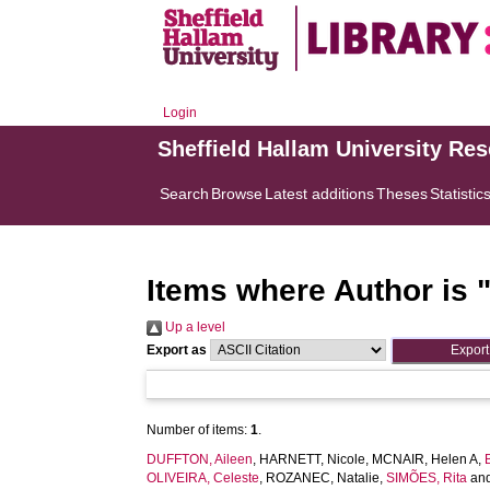
Login
Sheffield Hallam University Re
Search
Browse
Latest additions
Theses
Statistic
Items where Author is 
Up a level
Export as
Number of items:
1
.
DUFFTON, Aileen
,
HARNETT, Nicole
,
MCNAIR, Helen A
,
OLIVEIRA, Celeste
,
ROZANEC, Natalie
,
SIMÕES, Rita
an