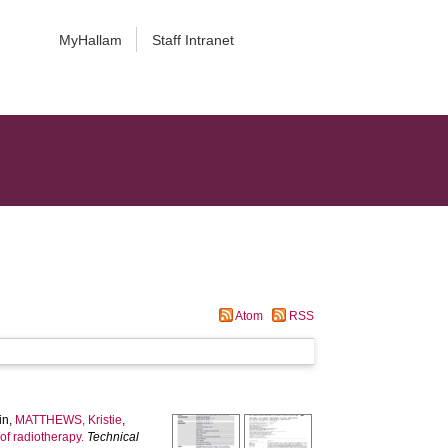
MyHallam
Staff Intranet
Atom
RSS
in
,
MATTHEWS, Kristie
,
of radiotherapy.
Technical