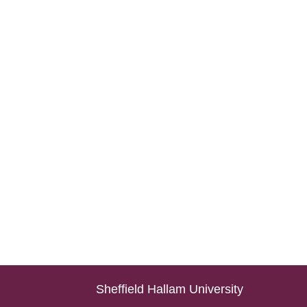
Sheffield Hallam University