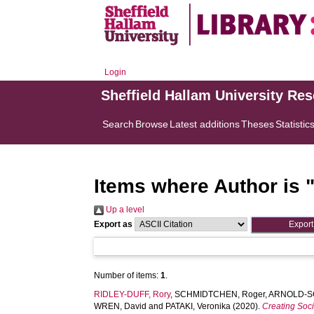
Login
Sheffield Hallam University Re
Search
Browse
Latest additions
Theses
Statistic
Items where Author is 
Up a level
Export as
Number of items:
1
.
RIDLEY-DUFF, Rory
,
SCHMIDTCHEN, Roger
,
ARNOLD-S
WREN, David
and
PATAKI, Veronika
(2020).
Creating Soci