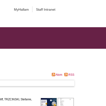
MyHallam
Staff Intranet
Atom
RSS
ff
,
TRZCINSKI, Stefanie
,