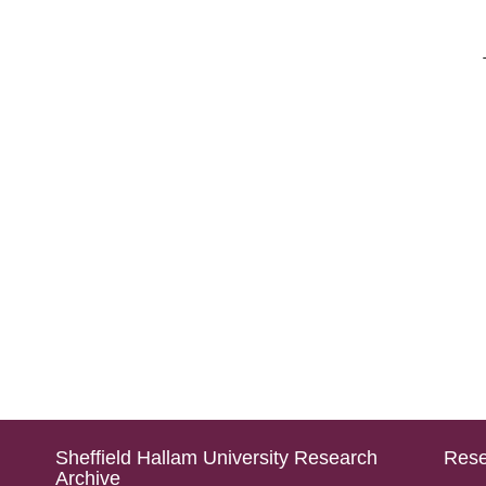
Sheffield Hallam University Research
Rese
Archive