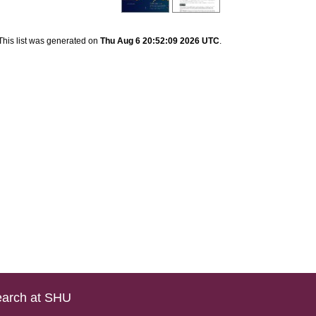
This list was generated on
Thu Aug 6 20:52:09 2026 UTC
.
arch at SHU