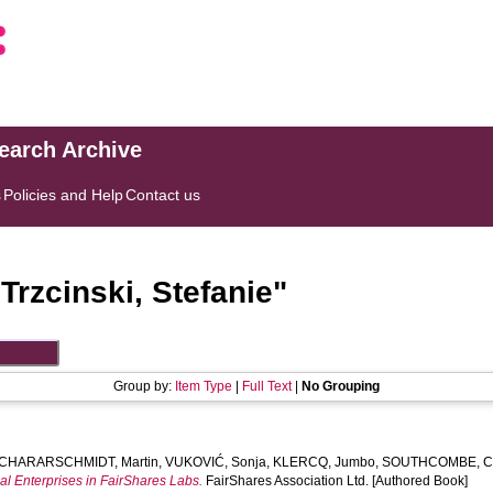
search Archive
s
Policies and Help
Contact us
"
Trzcinski, Stefanie
"
Group by:
Item Type
|
Full Text
|
No Grouping
CHARARSCHMIDT, Martin
,
VUKOVIĆ, Sonja
,
KLERCQ, Jumbo
,
SOUTHCOMBE, Cli
al Enterprises in FairShares Labs.
FairShares Association Ltd. [Authored Book]