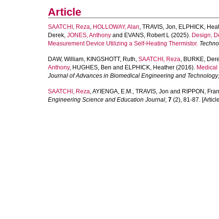
Article
SAATCHI, Reza
,
HOLLOWAY, Alan
,
TRAVIS, Jon
,
ELPHICK, Heat
Derek
,
JONES, Anthony
and
EVANS, Robert L
(2025).
Design, D
Measurement Device Utilizing a Self-Heating Thermistor.
Techno
DAW, William
,
KINGSHOTT, Ruth
,
SAATCHI, Reza
,
BURKE, Der
Anthony
,
HUGHES, Ben
and
ELPHICK, Heather
(2016).
Medical 
Journal of Advances in Biomedical Engineering and Technology
SAATCHI, Reza
,
AYIENGA, E.M.
,
TRAVIS, Jon
and
RIPPON, Fra
Engineering Science and Education Journal
,
7
(2), 81-87. [Articl