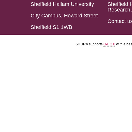
Sheffield Hallam University
Sheffield 
Research 
City Campus, Howard Street
Contact u
Sheffield S1 1WB
SHURA supports
OAI 2.0
with a ba