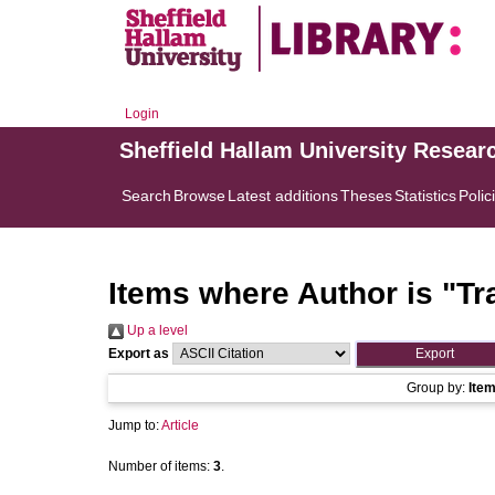
Login
Sheffield Hallam University Resear
Search
Browse
Latest additions
Theses
Statistics
Polic
Items where Author is "
Tr
Up a level
Export as
Group by:
Ite
Jump to:
Article
Number of items:
3
.