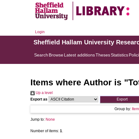
Login
Sheffield Hallam University Resear
Search
Browse
Latest additions
Theses
Statistics
Polic
Items where Author is "
To
Up a level
Export as
Group by:
Item
Jump to:
None
Number of items:
1
.