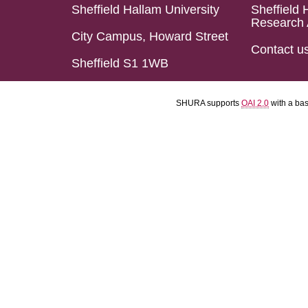
Sheffield Hallam University
Sheffield 
Research 
City Campus, Howard Street
Contact u
Sheffield S1 1WB
SHURA supports
OAI 2.0
with a ba