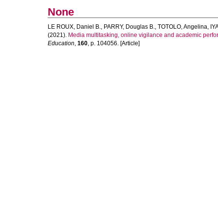
None
LE ROUX, Daniel B.
,
PARRY, Douglas B.
,
TOTOLO, Angelina
,
IY
(2021).
Media multitasking, online vigilance and academic perfo
Education
,
160
, p. 104056. [Article]