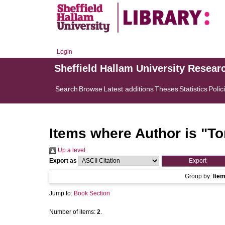
Login
Sheffield Hallam University Resear
Search
Browse
Latest additions
Theses
Statistics
Polic
Items where Author is "
To
Up a level
Export as
Group by:
Ite
Jump to:
Book Section
Number of items:
2
.