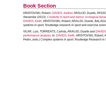
Book Section
HRISTOVSKI, Robert
,
DAVIDS, Keither
,
ARAUJO, Duarte
,
PASSO
Alexandar
(2013).
Creativity in sport and dance: ecological dyn
DAVIDS, Keith
,
HRISTOVSKI, Robert
,
ARAUJO, Duarte
,
BALAGUE
systems in sport.
Routledge research in sport and exercise scien
VILAR, Luis
,
TORRENTS, Carlota
,
ARAUJO, Duarte
and
DAVIDS,
performance analysis.
In:
DAVIDS, Keith
,
HRISTOVSKI, Robert
,
A
Pedro
, (eds.)
Complex systems in sport.
Routledge Research in S