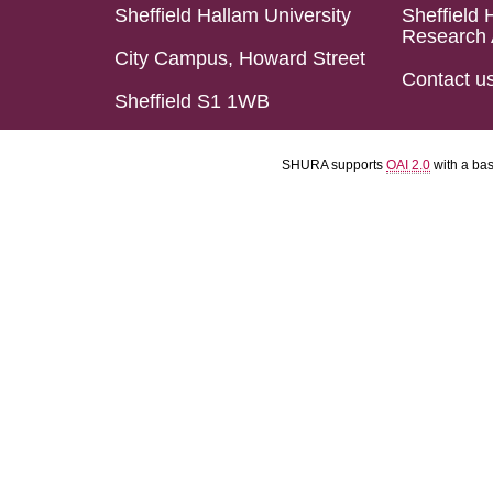
Sheffield Hallam University
Sheffield 
Research 
City Campus, Howard Street
Contact u
Sheffield S1 1WB
SHURA supports
OAI 2.0
with a ba