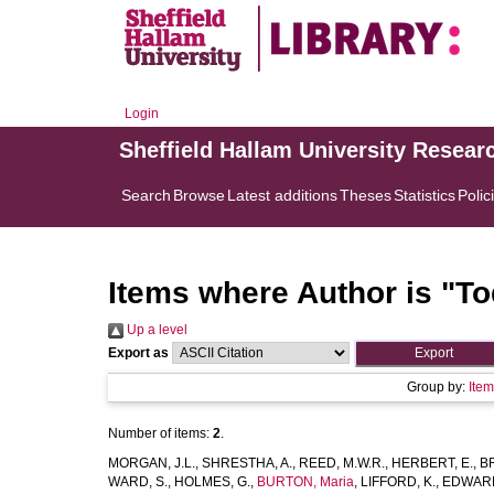
Login
Sheffield Hallam University Resear
Search
Browse
Latest additions
Theses
Statistics
Polic
Items where Author is "
To
Up a level
Export as
Group by:
Ite
Number of items:
2
.
MORGAN, J.L.
,
SHRESTHA, A.
,
REED, M.W.R.
,
HERBERT, E.
,
B
WARD, S.
,
HOLMES, G.
,
BURTON, Maria
,
LIFFORD, K.
,
EDWARD