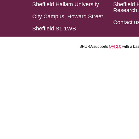
Sheffield Hallam University
Sheffield 
Research 
City Campus, Howard Street
Contact u
Sheffield S1 1WB
SHURA supports
OAI 2.0
with a ba