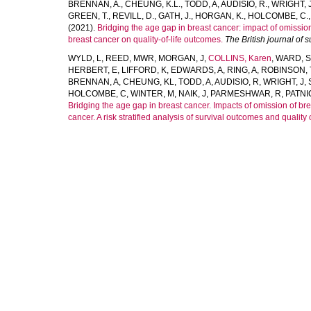
BRENNAN, A.
,
CHEUNG, K.L.
,
TODD, A
,
AUDISIO, R.
,
WRIGHT, J
GREEN, T.
,
REVILL, D.
,
GATH, J.
,
HORGAN, K.
,
HOLCOMBE, C.
(2021).
Bridging the age gap in breast cancer: impact of omissio
breast cancer on quality-of-life outcomes.
The British journal of 
WYLD, L
,
REED, MWR
,
MORGAN, J
,
COLLINS, Karen
,
WARD, S
HERBERT, E
,
LIFFORD, K
,
EDWARDS, A
,
RING, A
,
ROBINSON, 
BRENNAN, A
,
CHEUNG, KL
,
TODD, A
,
AUDISIO, R
,
WRIGHT, J
,
HOLCOMBE, C
,
WINTER, M
,
NAIK, J
,
PARMESHWAR, R
,
PATNI
Bridging the age gap in breast cancer. Impacts of omission of br
cancer. A risk stratified analysis of survival outcomes and quality of