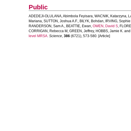
Public
ADEDEJI-OLULANA, Abimbola Feyisara
,
WACNIK, Katarzyna
,
L
Mariana
,
SUTTON, Joshua A.F.
,
BILYK, Bohdan
,
IRVING, Sophie
RANDERSON, Sam A.
,
BEATTIE, Ewan
,
OWEN, David S
,
FLORE
CORRIGAN, Rebecca M
,
GREEN, Jeffrey
,
HOBBS, Jamie K.
an
level MRSA.
Science
,
386
(6721), 573-580. [Article]