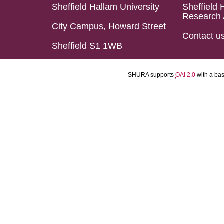
Sheffield Hallam University
Sheffield 
Research 
City Campus, Howard Street
Contact u
Sheffield S1 1WB
SHURA supports
OAI 2.0
with a ba