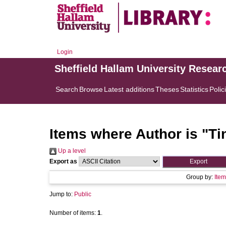
Login
Sheffield Hallam University Resear
Search
Browse
Latest additions
Theses
Statistics
Polic
Items where Author is "
Ti
Up a level
Export as
Group by:
Item
Jump to:
Public
Number of items:
1
.