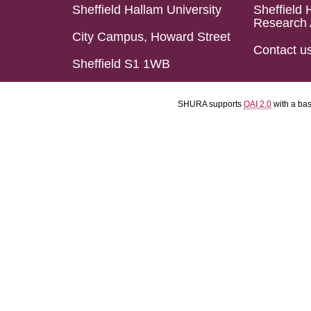
Sheffield Hallam University
Sheffield 
Research 
City Campus, Howard Street
Contact u
Sheffield S1 1WB
SHURA supports
OAI 2.0
with a ba