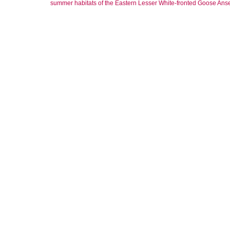
summer habitats of the Eastern Lesser White‐fronted Goose Anse