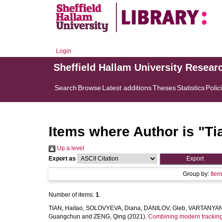
Login
Sheffield Hallam University Resear
Search
Browse
Latest additions
Theses
Statistics
Polic
Items where Author is "
Ti
Up a level
Export as
Group by:
Ite
Number of items:
1
.
TIAN, Haitao
,
SOLOVYEVA, Diana
,
DANILOV, Gleb
,
VARTANYAN,
Guangchun
and
ZENG, Qing
(2021).
Combining modern tracking 