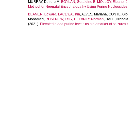
MURRAY, Deirdre M
,
BOYLAN, Geraldine B
,
MOLLOY, Eleanor J
Method for Neonatal Encephalopathy Using Purine Nucleosides
BEAMER, Edward
,
LACEY, Austin
,
ALVES, Mariana
,
CONTE, Gio
Mohamed
,
ROSENOW, Felix
,
DELANTY, Norman
,
DALE, Nichol
(2021).
Elevated blood purine levels as a biomarker of seizures 