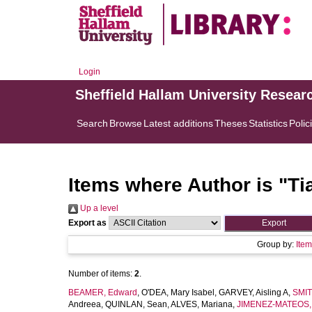
Login
Sheffield Hallam University Resear
Search
Browse
Latest additions
Theses
Statistics
Polic
Items where Author is "
Ti
Up a level
Export as
Group by:
Ite
Number of items:
2
.
BEAMER, Edward
,
O'DEA, Mary Isabel
,
GARVEY, Aisling A
,
SMIT
Andreea
,
QUINLAN, Sean
,
ALVES, Mariana
,
JIMENEZ-MATEOS,