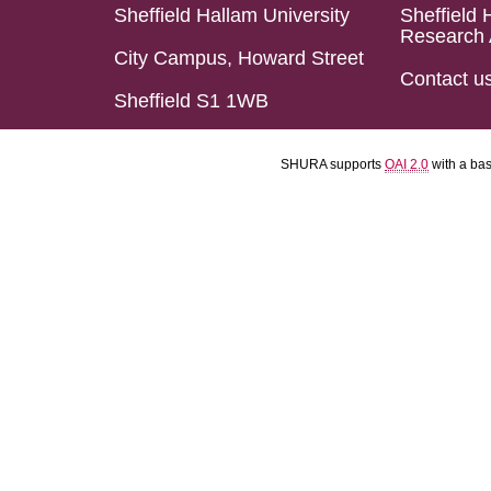
Sheffield Hallam University
Sheffield 
Research 
City Campus, Howard Street
Contact u
Sheffield S1 1WB
SHURA supports
OAI 2.0
with a ba