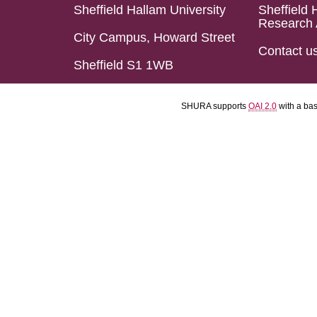
Sheffield Hallam University
Sheffield 
Research 
City Campus, Howard Street
Contact u
Sheffield S1 1WB
SHURA supports
OAI 2.0
with a ba