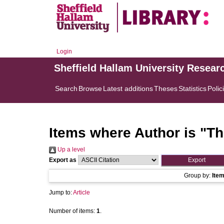
Login
Sheffield Hallam University Resear
Search
Browse
Latest additions
Theses
Statistics
Polic
Items where Author is "
Th
Up a level
Export as
Group by:
Ite
Jump to:
Article
Number of items:
1
.