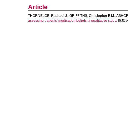
Article
THORNELOE, Rachael J.
,
GRIFFITHS, Christopher E.M.
,
ASHCRO
assessing patients' medication beliefs: a qualitative study.
BMC H