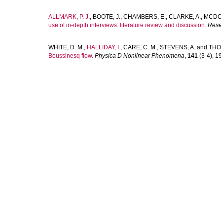
ALLMARK, P. J.
,
BOOTE, J.
,
CHAMBERS, E.
,
CLARKE, A.
,
MCDO
use of in-depth interviews: literature review and discussion.
Rese
WHITE, D. M.
,
HALLIDAY, I.
,
CARE, C. M.
,
STEVENS, A.
and
THO
Boussinesq flow.
Physica D Nonlinear Phenomena
,
141
(3-4), 19