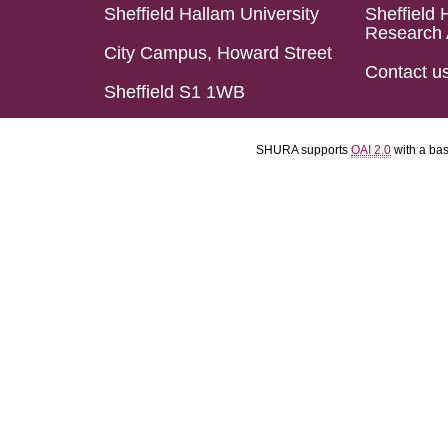
Sheffield Hallam University
Sheffield 
Research 
City Campus, Howard Street
Contact u
Sheffield S1 1WB
SHURA supports
OAI 2.0
with a ba