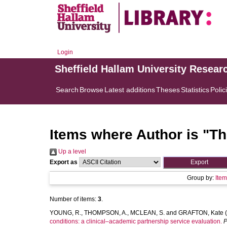
Login
Sheffield Hallam University Resear
Search
Browse
Latest additions
Theses
Statistics
Polic
Items where Author is "
Th
Up a level
Export as
Group by:
Ite
Number of items:
3
.
YOUNG, R.
,
THOMPSON, A.
,
MCLEAN, S.
and
GRAFTON, Kate
(
conditions: a clinical–academic partnership service evaluation.
P