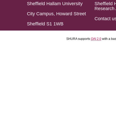
Sheffield Hallam University
Sheffield 
Research 
City Campus, Howard Street
Contact u
Sheffield S1 1WB
SHURA supports
OAI 2.0
with a ba