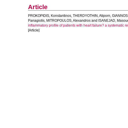
Article
PROKOPIDIS, Konstantinos
,
THERDYOTHIN, Atiporn
,
GIANNOS,
Panagiotis
,
MITROPOULOS, Alexandros
and
ISANEJAD, Masou
inflammatory profile of patients with heart failure? a systematic 
[Article]