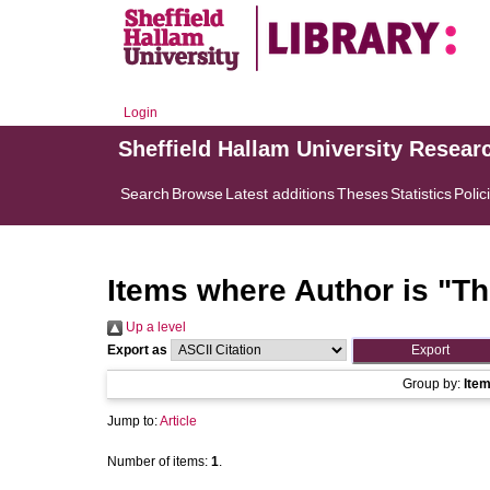
Login
Sheffield Hallam University Resear
Search
Browse
Latest additions
Theses
Statistics
Polic
Items where Author is "
Th
Up a level
Export as
Group by:
Ite
Jump to:
Article
Number of items:
1
.