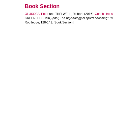
Book Section
OLUSOGA, Peter
and
THELWELL, Richard
(2016).
Coach stress
GREENLEES, Iain
, (eds.)
The psychology of sports coaching : R
Routledge, 128-141. [Book Section]