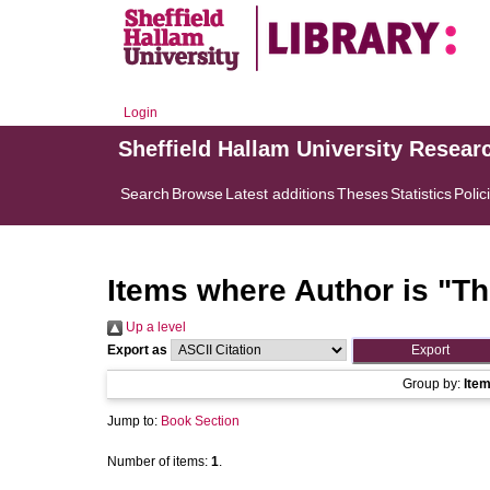
Login
Sheffield Hallam University Resear
Search
Browse
Latest additions
Theses
Statistics
Polic
Items where Author is "
Th
Up a level
Export as
Group by:
Ite
Jump to:
Book Section
Number of items:
1
.