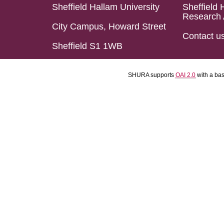
Sheffield Hallam University
Sheffield 
Research 
City Campus, Howard Street
Contact u
Sheffield S1 1WB
SHURA supports
OAI 2.0
with a ba