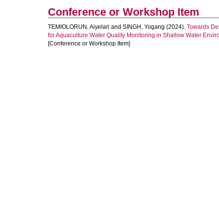
Conference or Workshop Item
TEMIOLORUN, Aiyelari
and
SINGH, Yogang
(2024).
Towards De
for Aquaculture Water Quality Monitoring in Shallow Water Envi
[Conference or Workshop Item]