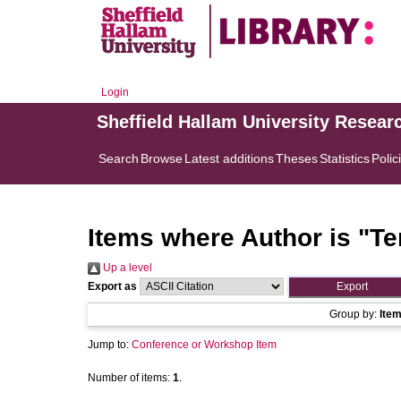
Login
Sheffield Hallam University Resear
Search
Browse
Latest additions
Theses
Statistics
Polic
Items where Author is "
Te
Up a level
Export as
Group by:
Ite
Jump to:
Conference or Workshop Item
Number of items:
1
.