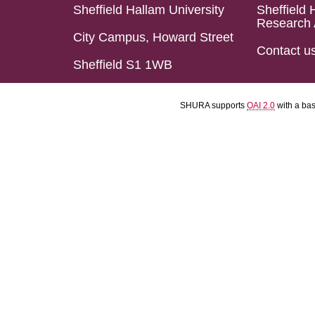
Sheffield Hallam University
Sheffield 
Research 
City Campus, Howard Street
Contact u
Sheffield S1 1WB
SHURA supports
OAI 2.0
with a ba