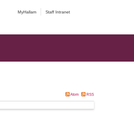
MyHallam
Staff Intranet
Atom
RSS