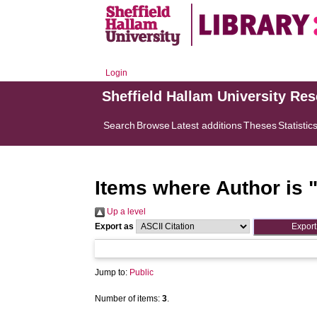
Login
Sheffield Hallam University Re
Search
Browse
Latest additions
Theses
Statistic
Items where Author is 
Up a level
Export as
Jump to:
Public
Number of items:
3
.