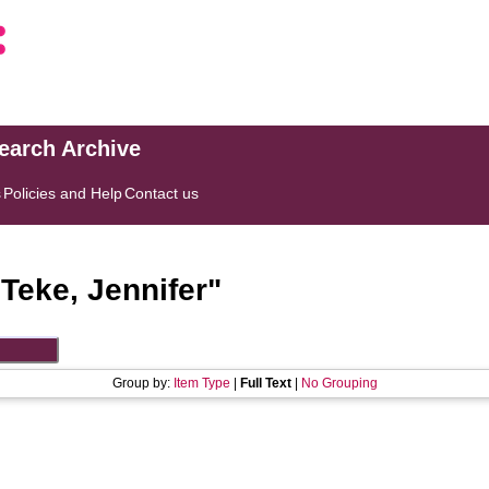
search Archive
s
Policies and Help
Contact us
"
Teke, Jennifer
"
Group by:
Item Type
|
Full Text
|
No Grouping