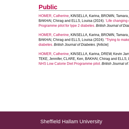
Public
HOMER, Catherine
,
KINSELLA, Karina
,
BROWN, Tamara
BAKHAI, Chirag
and
ELLS, Louisa
(2024).
‘Life changing
Programme pilot for type 2 diabetes.
British Journal of Di
HOMER, Catherine
,
KINSELLA, Karina
,
BROWN, Tamara
BAKHAI, Chirag
and
ELLS, Louisa
(2024).
“Trying to make
diabetes.
British Journal of Diabetes
. [Article]
HOMER, Catherine
,
KINSELLA, Karina
,
DREW, Kevin Ja
TEKE, Jennifer
,
CLARE, Ken
,
BAKHAI, Chirag
and
ELLS, 
NHS Low Calorie Diet Programme pilot.
British Journal o
Sheffield Hallam University