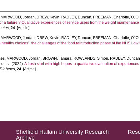
,
MARWOOD, Jordan
,
DREW, Kevin
,
RADLEY, Duncan
,
FREEMAN, Charlotte
,
OJO,
 or a failure’? Qualitative experiences of service users from the weight maintenanc
abetes
,
24
. [Article]
,
MARWOOD, Jordan
,
DREW, Kevin
,
RADLEY, Duncan
,
FREEMAN, Charlotte
,
OJO,
 healthy choices”: the challenges of the food reintroduction phase of the NHS Low 
mes
,
MARWOOD, Jordan
,
BROWN, Tamara
,
ROWLANDS, Simon
,
RADLEY, Dunca
Louisa
(2024).
A fresh start with high hopes: a qualitative evaluation of experience
f Diabetes
,
24
. [Article]
Sheffield Hallam University Research
Rese
Archive