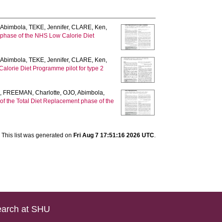
 Abimbola
,
TEKE, Jennifer
,
CLARE, Ken
,
e phase of the NHS Low Calorie Diet
 Abimbola
,
TEKE, Jennifer
,
CLARE, Ken
,
Calorie Diet Programme pilot for type 2
n
,
FREEMAN, Charlotte
,
OJO, Abimbola
,
s of the Total Diet Replacement phase of the
This list was generated on
Fri Aug 7 17:51:16 2026 UTC
.
arch at SHU