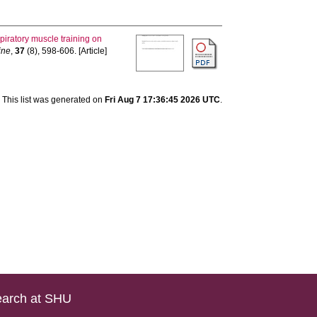
spiratory muscle training on
ine
,
37
(8), 598-606. [Article]
This list was generated on
Fri Aug 7 17:36:45 2026 UTC
.
arch at SHU