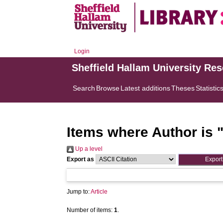
Login
Sheffield Hallam University Re
Search
Browse
Latest additions
Theses
Statistic
Items where Author is 
Up a level
Export as
Jump to:
Article
Number of items:
1
.