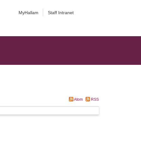
MyHallam
Staff Intranet
Atom
RSS