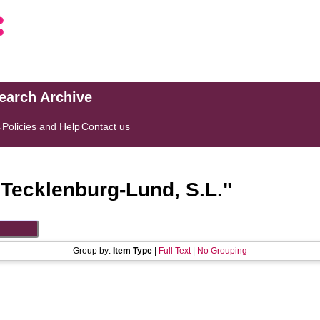
search Archive
s
Policies and Help
Contact us
"
Tecklenburg-Lund, S.L.
"
Group by:
Item Type
|
Full Text
|
No Grouping