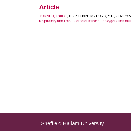
Article
TURNER, Louise
,
TECKLENBURG-LUND, S.L.
,
CHAPMAN
respiratory and limb locomotor muscle deoxygenation durin
Sheffield Hallam University