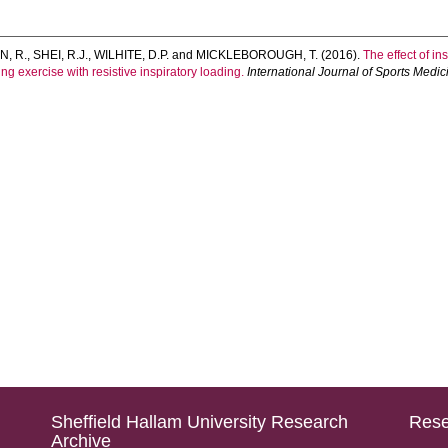
, R.
,
SHEI, R.J.
,
WILHITE, D.P.
and
MICKLEBOROUGH, T.
(2016).
The effect of in
g exercise with resistive inspiratory loading.
International Journal of Sports Medic
Sheffield Hallam University Research
Rese
Archive