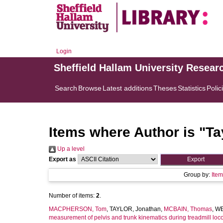
Login
Sheffield Hallam University Resear
Search
Browse
Latest additions
Theses
Statistics
Polic
Items where Author is "
Ta
Up a level
Export as
Group by:
Ite
Number of items:
2
.
MACPHERSON, Tom
,
TAYLOR, Jonathan
,
MCBAIN, Thomas
,
WE
measurement of pelvis and trunk kinematics during treadmill lo