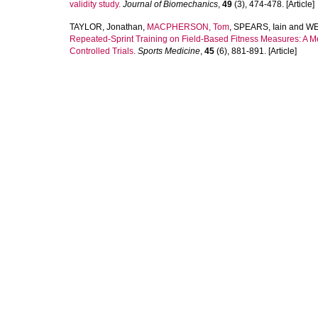
validity study.
Journal of Biomechanics
,
49
(3), 474-478. [Article]
TAYLOR, Jonathan
,
MACPHERSON, Tom
,
SPEARS, Iain
and
WE
Repeated-Sprint Training on Field-Based Fitness Measures: A M
Controlled Trials.
Sports Medicine
,
45
(6), 881-891. [Article]