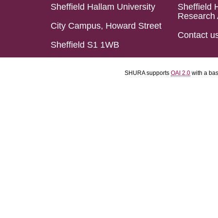
Sheffield Hallam University
Sheffield 
Research 
City Campus, Howard Street
Contact u
Sheffield S1 1WB
SHURA supports
OAI 2.0
with a ba