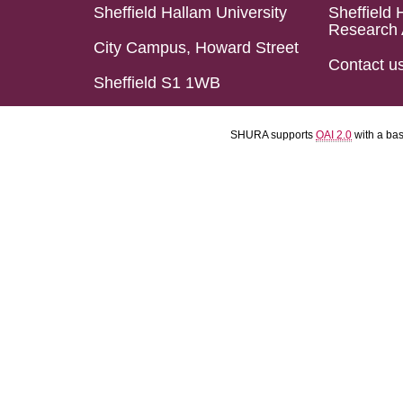
Sheffield Hallam University
Sheffield 
Research 
City Campus, Howard Street
Contact u
Sheffield S1 1WB
SHURA supports
OAI 2.0
with a ba