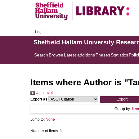
Login
Sheffield Hallam University Resear
Search
Browse
Latest additions
Theses
Statistics
Polic
Items where Author is "
Ta
Up a level
Export as
Group by:
Item
Jump to:
None
Number of items:
1
.