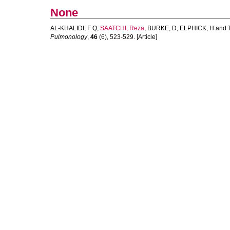
None
AL-KHALIDI, F Q
,
SAATCHI, Reza
,
BURKE, D
,
ELPHICK, H
and
Pulmonology
,
46
(6), 523-529. [Article]