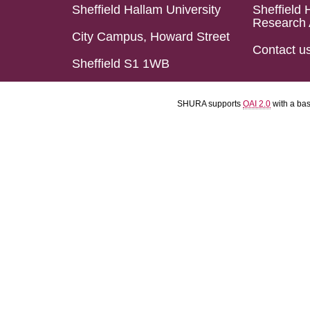
Sheffield Hallam University
Sheffield 
Research 
City Campus, Howard Street
Contact u
Sheffield S1 1WB
SHURA supports
OAI 2.0
with a ba