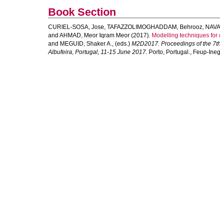
Book Section
CURIEL-SOSA, Jose
,
TAFAZZOLIMOGHADDAM, Behrooz
,
NAVA
and
AHMAD, Meor Iqram Meor
(2017).
Modelling techniques for 
and
MEGUID, Shaker A.
, (eds.)
M2D2017. Proceedings of the 7th
Albufeira, Portugal, 11-15 June 2017.
Porto, Portugal., Feup-Ineg