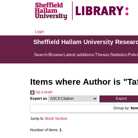
Login
Sheffield Hallam University Resear
Search
Browse
Latest additions
Theses
Statistics
Polic
Items where Author is "
Ta
Up a level
Export as
Group by:
Ite
Jump to:
Book Section
Number of items:
1
.