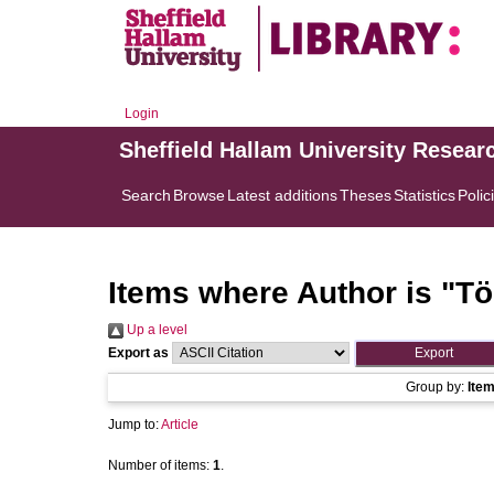
Login
Sheffield Hallam University Resear
Search
Browse
Latest additions
Theses
Statistics
Polic
Items where Author is "
Tö
Up a level
Export as
Group by:
Ite
Jump to:
Article
Number of items:
1
.