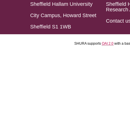
Sheffield Hallam University
Sheffield 
Research 
City Campus, Howard Street
Contact u
Sheffield S1 1WB
SHURA supports
OAI 2.0
with a ba