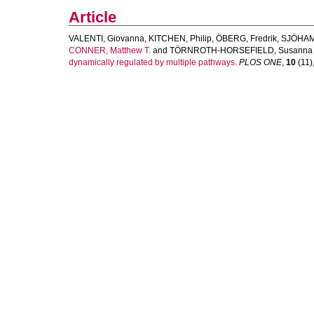
Article
VALENTI, Giovanna
,
KITCHEN, Philip
,
ÖBERG, Fredrik
,
SJÖHAM
CONNER, Matthew T.
and
TÖRNROTH-HORSEFIELD, Susanna
dynamically regulated by multiple pathways.
PLOS ONE
,
10
(11)