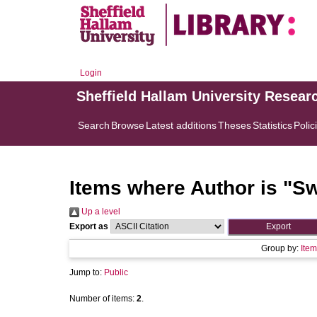
Login
Sheffield Hallam University Resear
Search
Browse
Latest additions
Theses
Statistics
Polic
Items where Author is "
Sw
Up a level
Export as
Group by:
Item
Jump to:
Public
Number of items:
2
.