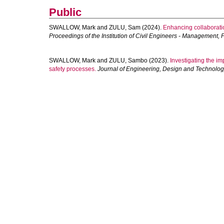
Public
SWALLOW, Mark
and
ZULU, Sam
(2024).
Enhancing collaboratio
Proceedings of the Institution of Civil Engineers - Management
SWALLOW, Mark
and
ZULU, Sambo
(2023).
Investigating the i
safety processes.
Journal of Engineering, Design and Technolo