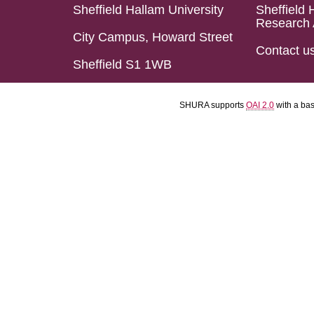
Sheffield Hallam University
Sheffield 
Research 
City Campus, Howard Street
Contact u
Sheffield S1 1WB
SHURA supports
OAI 2.0
with a ba