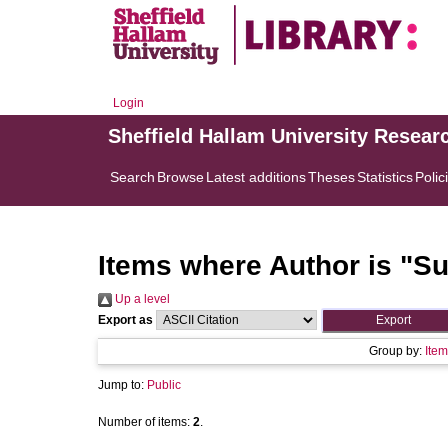
Login
Sheffield Hallam University Resear
Search
Browse
Latest additions
Theses
Statistics
Polic
Items where Author is "
Su
Up a level
Export as
Group by:
Item
Jump to:
Public
Number of items:
2
.