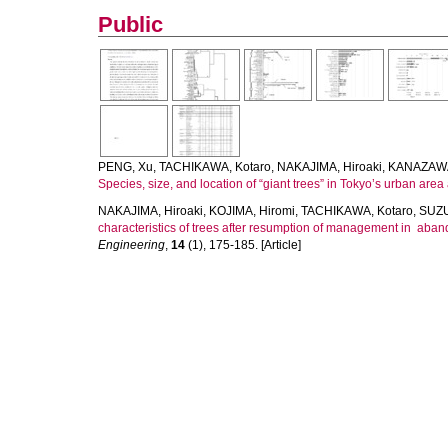
Public
PENG, Xu
,
TACHIKAWA, Kotaro
,
NAKAJIMA, Hiroaki
,
KANAZAWA
Species, size, and location of “giant trees” in Tokyo’s urban are
NAKAJIMA, Hiroaki
,
KOJIMA, Hiromi
,
TACHIKAWA, Kotaro
,
SUZU
characteristics of trees after resumption of management in aband
Engineering
,
14
(1), 175-185. [Article]