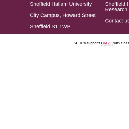
Sheffield Hallam University
Sheffield 
Research 
City Campus, Howard Street
Contact u
Sheffield S1 1WB
SHURA supports
OAI 2.0
with a ba