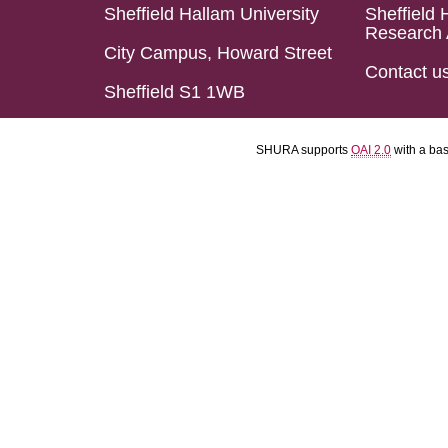
Sheffield Hallam University
Sheffield 
Research 
City Campus, Howard Street
Contact u
Sheffield S1 1WB
SHURA supports
OAI 2.0
with a ba