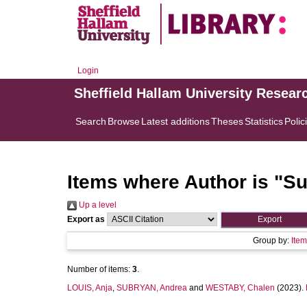
Login
Sheffield Hallam University Resear
Search
Browse
Latest additions
Theses
Statistics
Polic
Items where Author is "
Su
Up a level
Export as
Group by:
Ite
Number of items:
3
.
LOUIS, Anja
,
SUBRYAN, Andrea
and
WESTABY, Chalen
(2023).