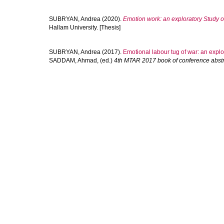
SUBRYAN, Andrea
(2020).
Emotion work: an exploratory Study 
Hallam University. [Thesis]
SUBRYAN, Andrea
(2017).
Emotional labour tug of war: an explor
SADDAM, Ahmad
, (ed.)
4th MTAR 2017 book of conference abstr