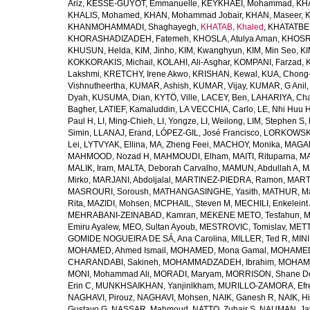
Ariz
,
KESSE-GUYOT, Emmanuelle
,
KEYKHAEI, Mohammad
,
KHA
KHALIS, Mohamed
,
KHAN, Mohammad Jobair
,
KHAN, Maseer
,
K
KHANMOHAMMADI, Shaghayegh
,
KHATAB, Khaled
,
KHATATBE
KHORASHADIZADEH, Fatemeh
,
KHOSLA, Atulya Aman
,
KHOSRA
KHUSUN, Helda
,
KIM, Jinho
,
KIM, Kwanghyun
,
KIM, Min Seo
,
KI
KOKKORAKIS, Michail
,
KOLAHI, Ali-Asghar
,
KOMPANI, Farzad
,
Lakshmi
,
KRETCHY, Irene Akwo
,
KRISHAN, Kewal
,
KUA, Chong
Vishnutheertha
,
KUMAR, Ashish
,
KUMAR, Vijay
,
KUMAR, G Anil
Dyah
,
KUSUMA, Dian
,
KYTÖ, Ville
,
LACEY, Ben
,
LAHARIYA, Cha
Bagher
,
LATIEF, Kamaluddin
,
LA VECCHIA, Carlo
,
LE, Nhi Huu 
Paul H
,
LI, Ming-Chieh
,
LI, Yongze
,
LI, Weilong
,
LIM, Stephen S
,
Simin
,
LLANAJ, Erand
,
LÓPEZ-GIL, José Francisco
,
LORKOWSKI,
Lei
,
LYTVYAK, Ellina
,
MA, Zheng Feei
,
MACHOY, Monika
,
MAGAÑ
MAHMOOD, Nozad H
,
MAHMOUDI, Elham
,
MAITI, Rituparna
,
MA
MALIK, Iram
,
MALTA, Deborah Carvalho
,
MAMUN, Abdullah A
,
M
Mirko
,
MARJANI, Abdoljalal
,
MARTINEZ-PIEDRA, Ramon
,
MARTI
MASROURI, Soroush
,
MATHANGASINGHE, Yasith
,
MATHUR, Ma
Rita
,
MAZIDI, Mohsen
,
MCPHAIL, Steven M
,
MECHILI, Enkeleint
MEHRABANI-ZEINABAD, Kamran
,
MEKENE METO, Tesfahun
,
M
Emiru Ayalew
,
MEO, Sultan Ayoub
,
MESTROVIC, Tomislav
,
METT
GOMIDE NOGUEIRA DE SÁ, Ana Carolina
,
MILLER, Ted R
,
MINI
MOHAMED, Ahmed Ismail
,
MOHAMED, Mona Gamal
,
MOHAMED
CHARANDABI, Sakineh
,
MOHAMMADZADEH, Ibrahim
,
MOHAMM
MONI, Mohammad Ali
,
MORADI, Maryam
,
MORRISON, Shane D
Erin C
,
MUNKHSAIKHAN, Yanjinlkham
,
MURILLO-ZAMORA, Efr
NAGHAVI, Pirouz
,
NAGHAVI, Mohsen
,
NAIK, Ganesh R
,
NAIK, Hi
Gustavo G
,
NASSAR, Mahmoud
,
NATTO, Zuhair S
,
NAUMAN, Ja