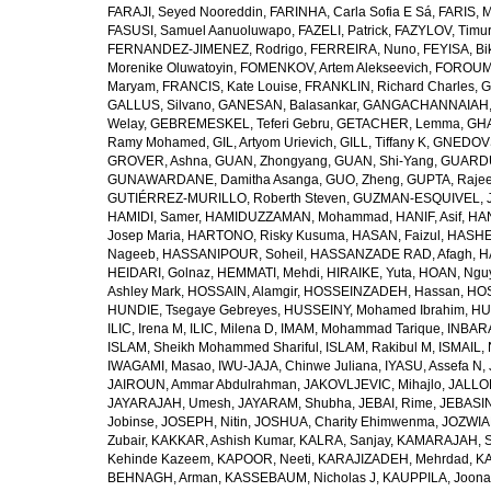
FARAJI, Seyed Nooreddin
,
FARINHA, Carla Sofia E Sá
,
FARIS, 
FASUSI, Samuel Aanuoluwapo
,
FAZELI, Patrick
,
FAZYLOV, Timur
FERNANDEZ-JIMENEZ, Rodrigo
,
FERREIRA, Nuno
,
FEYISA, Bi
Morenike Oluwatoyin
,
FOMENKOV, Artem Alekseevich
,
FOROUM
Maryam
,
FRANCIS, Kate Louise
,
FRANKLIN, Richard Charles
,
G
GALLUS, Silvano
,
GANESAN, Balasankar
,
GANGACHANNAIAH, 
Welay
,
GEBREMESKEL, Teferi Gebru
,
GETACHER, Lemma
,
GHA
Ramy Mohamed
,
GIL, Artyom Urievich
,
GILL, Tiffany K
,
GNEDOVS
GROVER, Ashna
,
GUAN, Zhongyang
,
GUAN, Shi-Yang
,
GUARDU
GUNAWARDANE, Damitha Asanga
,
GUO, Zheng
,
GUPTA, Raje
GUTIÉRREZ-MURILLO, Roberth Steven
,
GUZMAN-ESQUIVEL, 
HAMIDI, Samer
,
HAMIDUZZAMAN, Mohammad
,
HANIF, Asif
,
HAN
Josep Maria
,
HARTONO, Risky Kusuma
,
HASAN, Faizul
,
HASHE
Nageeb
,
HASSANIPOUR, Soheil
,
HASSANZADE RAD, Afagh
,
H
HEIDARI, Golnaz
,
HEMMATI, Mehdi
,
HIRAIKE, Yuta
,
HOAN, Ngu
Ashley Mark
,
HOSSAIN, Alamgir
,
HOSSEINZADEH, Hassan
,
HOS
HUNDIE, Tsegaye Gebreyes
,
HUSSEINY, Mohamed Ibrahim
,
HU
ILIC, Irena M
,
ILIC, Milena D
,
IMAM, Mohammad Tarique
,
INBARA
ISLAM, Sheikh Mohammed Shariful
,
ISLAM, Rakibul M
,
ISMAIL, 
IWAGAMI, Masao
,
IWU-JAJA, Chinwe Juliana
,
IYASU, Assefa N
,
JAIROUN, Ammar Abdulrahman
,
JAKOVLJEVIC, Mihajlo
,
JALLO
JAYARAJAH, Umesh
,
JAYARAM, Shubha
,
JEBAI, Rime
,
JEBASIN
Jobinse
,
JOSEPH, Nitin
,
JOSHUA, Charity Ehimwenma
,
JOZWIAK
Zubair
,
KAKKAR, Ashish Kumar
,
KALRA, Sanjay
,
KAMARAJAH, Si
Kehinde Kazeem
,
KAPOOR, Neeti
,
KARAJIZADEH, Mehrdad
,
KA
BEHNAGH, Arman
,
KASSEBAUM, Nicholas J
,
KAUPPILA, Joona