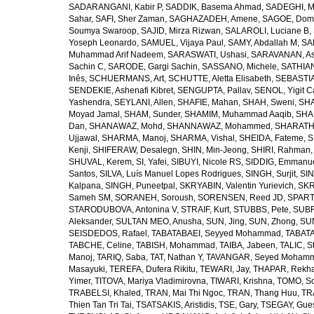
SADARANGANI, Kabir P
,
SADDIK, Basema Ahmad
,
SADEGHI, 
Sahar
,
SAFI, Sher Zaman
,
SAGHAZADEH, Amene
,
SAGOE, Domi
Soumya Swaroop
,
SAJID, Mirza Rizwan
,
SALAROLI, Luciane B
,
Yoseph Leonardo
,
SAMUEL, Vijaya Paul
,
SAMY, Abdallah M
,
SA
Muhammad Arif Nadeem
,
SARASWATI, Ushasi
,
SARAVANAN, As
Sachin C
,
SARODE, Gargi Sachin
,
SASSANO, Michele
,
SATHIAN
Inês
,
SCHUERMANS, Art
,
SCHUTTE, Aletta Elisabeth
,
SEBASTIA
SENDEKIE, Ashenafi Kibret
,
SENGUPTA, Pallav
,
SENOL, Yigit C
Yashendra
,
SEYLANI, Allen
,
SHAFIE, Mahan
,
SHAH, Sweni
,
SHA
Moyad Jamal
,
SHAM, Sunder
,
SHAMIM, Muhammad Aaqib
,
SHA
Dan
,
SHANAWAZ, Mohd
,
SHANNAWAZ, Mohammed
,
SHARATH
Ujjawal
,
SHARMA, Manoj
,
SHARMA, Vishal
,
SHEIDA, Fateme
,
S
Kenji
,
SHIFERAW, Desalegn
,
SHIN, Min-Jeong
,
SHIRI, Rahman
SHUVAL, Kerem
,
SI, Yafei
,
SIBUYI, Nicole RS
,
SIDDIG, Emmanue
Santos
,
SILVA, Luís Manuel Lopes Rodrigues
,
SINGH, Surjit
,
SIN
Kalpana
,
SINGH, Puneetpal
,
SKRYABIN, Valentin Yurievich
,
SKR
Sameh SM
,
SORANEH, Soroush
,
SORENSEN, Reed JD
,
SPARTA
STARODUBOVA, Antonina V
,
STRAIF, Kurt
,
STUBBS, Pete
,
SUBR
Aleksander
,
SULTAN MEO, Anusha
,
SUN, Jing
,
SUN, Zhong
,
SU
SEISDEDOS, Rafael
,
TABATABAEI, Seyyed Mohammad
,
TABATA
TABCHE, Celine
,
TABISH, Mohammad
,
TAIBA, Jabeen
,
TALIC, St
Manoj
,
TARIQ, Saba
,
TAT, Nathan Y
,
TAVANGAR, Seyed Moham
Masayuki
,
TEREFA, Dufera Rikitu
,
TEWARI, Jay
,
THAPAR, Rekh
Yimer
,
TITOVA, Mariya Vladimirovna
,
TIWARI, Krishna
,
TOMO, So
TRABELSI, Khaled
,
TRAN, Mai Thi Ngoc
,
TRAN, Thang Huu
,
TR
Thien Tan Tri Tai
,
TSATSAKIS, Aristidis
,
TSE, Gary
,
TSEGAY, Gue