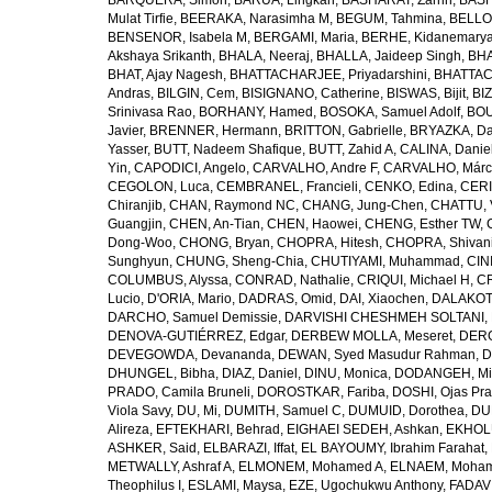
BARQUERA, Simon
,
BARUA, Lingkan
,
BASHARAT, Zarrin
,
BASH
Mulat Tirfie
,
BEERAKA, Narasimha M
,
BEGUM, Tahmina
,
BELLO
BENSENOR, Isabela M
,
BERGAMI, Maria
,
BERHE, Kidanemary
Akshaya Srikanth
,
BHALA, Neeraj
,
BHALLA, Jaideep Singh
,
BHA
BHAT, Ajay Nagesh
,
BHATTACHARJEE, Priyadarshini
,
BHATTAC
Andras
,
BILGIN, Cem
,
BISIGNANO, Catherine
,
BISWAS, Bijit
,
BI
Srinivasa Rao
,
BORHANY, Hamed
,
BOSOKA, Samuel Adolf
,
BOU
Javier
,
BRENNER, Hermann
,
BRITTON, Gabrielle
,
BRYAZKA, D
Yasser
,
BUTT, Nadeem Shafique
,
BUTT, Zahid A
,
CALINA, Danie
Yin
,
CAPODICI, Angelo
,
CARVALHO, Andre F
,
CARVALHO, Márc
CEGOLON, Luca
,
CEMBRANEL, Francieli
,
CENKO, Edina
,
CERI
Chiranjib
,
CHAN, Raymond NC
,
CHANG, Jung-Chen
,
CHATTU, 
Guangjin
,
CHEN, An-Tian
,
CHEN, Haowei
,
CHENG, Esther TW
,
Dong-Woo
,
CHONG, Bryan
,
CHOPRA, Hitesh
,
CHOPRA, Shivan
Sunghyun
,
CHUNG, Sheng-Chia
,
CHUTIYAMI, Muhammad
,
CINI
COLUMBUS, Alyssa
,
CONRAD, Nathalie
,
CRIQUI, Michael H
,
CR
Lucio
,
D'ORIA, Mario
,
DADRAS, Omid
,
DAI, Xiaochen
,
DALAKOTI
DARCHO, Samuel Demissie
,
DARVISHI CHESHMEH SOLTANI, 
DENOVA-GUTIÉRREZ, Edgar
,
DERBEW MOLLA, Meseret
,
DERG
DEVEGOWDA, Devananda
,
DEWAN, Syed Masudur Rahman
,
D
DHUNGEL, Bibha
,
DIAZ, Daniel
,
DINU, Monica
,
DODANGEH, Mi
PRADO, Camila Bruneli
,
DOROSTKAR, Fariba
,
DOSHI, Ojas Pr
Viola Savy
,
DU, Mi
,
DUMITH, Samuel C
,
DUMUID, Dorothea
,
DU
Alireza
,
EFTEKHARI, Behrad
,
EIGHAEI SEDEH, Ashkan
,
EKHOLU
ASHKER, Said
,
ELBARAZI, Iffat
,
EL BAYOUMY, Ibrahim Farahat
,
METWALLY, Ashraf A
,
ELMONEM, Mohamed A
,
ELNAEM, Moham
Theophilus I
,
ESLAMI, Maysa
,
EZE, Ugochukwu Anthony
,
FADAVI