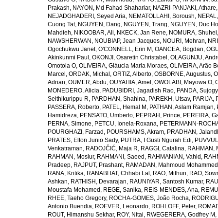
Prakash
,
NAYON, Md Fahad Shahariar
,
NAZRI-PANJAKI, Athare
NEJADGHADERI, Seyed Aria
,
NEMATOLLAHI, Soroush
,
NEPAL,
Cuong Tat
,
NGUYEN, Dang
,
NGUYEN, Trang
,
NGUYEN, Duc H
Mahdieh
,
NIKOOBAR, Ali
,
NKECK, Jan Rene
,
NOMURA, Shuhei
NAWSHERWAN
,
NOUBIAP, Jean Jacques
,
NOURI, Mehran
,
NRI
Ogochukwu Janet
,
O'CONNELL, Erin M
,
OANCEA, Bogdan
,
OGU
Akinkunmi Paul
,
OKONJI, Osaretin Christabel
,
OLAGUNJU, Andr
Omotola O
,
OLIVEIRA, Gláucia Maria Moraes
,
OLIVEIRA, Arão Be
Marcel
,
ORDAK, Michal
,
ORTIZ, Alberto
,
OSBORNE, Augustus
,
O
Adrian
,
OUMER, Abdu
,
OUYAHIA, Amel
,
OWOLABI, Mayowa O
,
MONEDERO, Alicia
,
PADUBIDRI, Jagadish Rao
,
PANDA, Sujogy
Seithikurippu R
,
PARDHAN, Shahina
,
PAREKH, Utsav
,
PARIJA, 
PASSERA, Roberto
,
PATEL, Hemal M
,
PATHAN, Aslam Ramjan
,
Hamidreza
,
PENSATO, Umberto
,
PEPRAH, Prince
,
PEREIRA, Ga
PERNA, Simone
,
PETCU, Ionela-Roxana
,
PETERMANN-ROCHA, 
POURGHAZI, Farzad
,
POURSHAMS, Akram
,
PRADHAN, Jaland
PRATES, Elton Junio Sady
,
PUTRA, I Gusti Ngurah Edi
,
PUVVUL
Venkatraman
,
RADOJČIĆ, Maja R
,
RAGGI, Catalina
,
RAHMAN, 
RAHMAN, Mosiur
,
RAHMANI, Saeed
,
RAHMANIAN, Vahid
,
RAHM
Pradeep
,
RAJPUT, Prashant
,
RAMADAN, Mahmoud Mohammed
RANA, Kritika
,
RANABHAT, Chhabi Lal
,
RAO, Mithun
,
RAO, Sow
Ashkan
,
RATHISH, Devarajan
,
RAUNIYAR, Santosh Kumar
,
RAUT
Moustafa Mohamed
,
REGE, Sanika
,
REIS-MENDES, Ana
,
REMUZ
RHEE, Taeho Gregory
,
ROCHA-GOMES, João Rocha
,
RODRIGU
Antonio Buendia
,
ROEVER, Leonardo
,
ROHLOFF, Peter
,
ROMAD
ROUT, Himanshu Sekhar
,
ROY, Nitai
,
RWEGERERA, Godfrey M
,