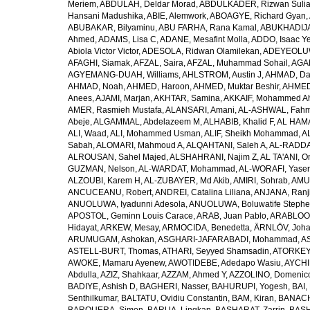
Meriem
,
ABDULAH, Deldar Morad
,
ABDULKADER, Rizwan Sulia
Hansani Madushika
,
ABIE, Alemwork
,
ABOAGYE, Richard Gyan
,
ABUBAKAR, Bilyaminu
,
ABU FARHA, Rana Kamal
,
ABUKHADIJA
Ahmed
,
ADAMS, Lisa C
,
ADANE, Mesafint Molla
,
ADDO, Isaac Y
Abiola Victor Victor
,
ADESOLA, Ridwan Olamilekan
,
ADEYEOLUWA
AFAGHI, Siamak
,
AFZAL, Saira
,
AFZAL, Muhammad Sohail
,
AGAM
AGYEMANG-DUAH, Williams
,
AHLSTROM, Austin J
,
AHMAD, Da
AHMAD, Noah
,
AHMED, Haroon
,
AHMED, Muktar Beshir
,
AHMED
Anees
,
AJAMI, Marjan
,
AKHTAR, Samina
,
AKKAIF, Mohammed 
AMER, Rasmieh Mustafa
,
ALANSARI, Amani
,
AL-ASHWAL, Fahm
Abeje
,
ALGAMMAL, Abdelazeem M
,
ALHABIB, Khalid F
,
AL HAMA
ALI, Waad
,
ALI, Mohammed Usman
,
ALIF, Sheikh Mohammad
,
A
Sabah
,
ALOMARI, Mahmoud A
,
ALQAHTANI, Saleh A
,
AL-RADDA
ALROUSAN, Sahel Majed
,
ALSHAHRANI, Najim Z
,
AL TA'ANI, O
GUZMAN, Nelson
,
AL-WARDAT, Mohammad
,
AL-WORAFI, Yase
ALZOUBI, Karem H
,
AL-ZUBAYER, Md Akib
,
AMIRI, Sohrab
,
AMU,
ANCUCEANU, Robert
,
ANDREI, Catalina Liliana
,
ANJANA, Ranj
ANUOLUWA, Iyadunni Adesola
,
ANUOLUWA, Boluwatife Steph
APOSTOL, Geminn Louis Carace
,
ARAB, Juan Pablo
,
ARABLOO, 
Hidayat
,
ARKEW, Mesay
,
ARMOCIDA, Benedetta
,
ÄRNLÖV, Joh
ARUMUGAM, Ashokan
,
ASGHARI-JAFARABADI, Mohammad
,
AS
ASTELL-BURT, Thomas
,
ATHARI, Seyyed Shamsadin
,
ATORKEY,
AWOKE, Mamaru Ayenew
,
AWOTIDEBE, Adedapo Wasiu
,
AYCHI
Abdulla
,
AZIZ, Shahkaar
,
AZZAM, Ahmed Y
,
AZZOLINO, Domenic
BADIYE, Ashish D
,
BAGHERI, Nasser
,
BAHURUPI, Yogesh
,
BAI,
Senthilkumar
,
BALTATU, Ovidiu Constantin
,
BAM, Kiran
,
BANACH