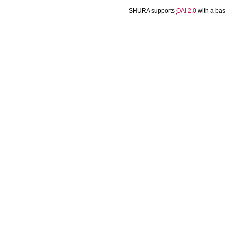
SHURA supports
OAI 2.0
with a ba