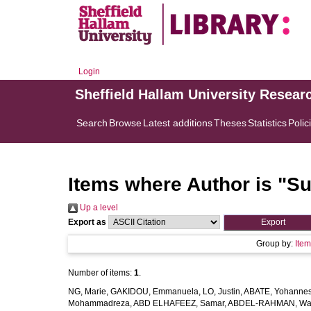
Login
Sheffield Hallam University Resear
Search
Browse
Latest additions
Theses
Statistics
Polic
Items where Author is "
Su
Up a level
Export as
Group by:
Ite
Number of items:
1
.
NG, Marie
,
GAKIDOU, Emmanuela
,
LO, Justin
,
ABATE, Yohannes
Mohammadreza
,
ABD ELHAFEEZ, Samar
,
ABDEL-RAHMAN, Wa