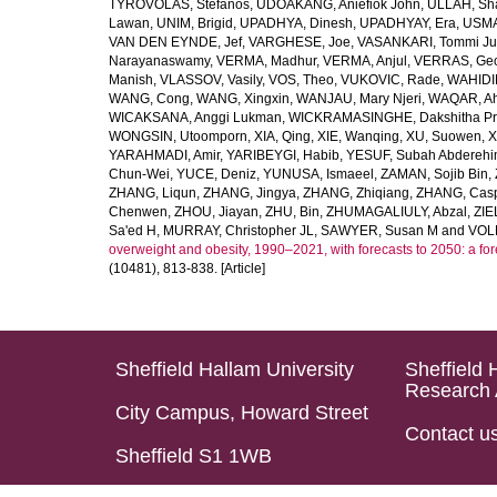
TYROVOLAS, Stefanos
,
UDOAKANG, Aniefiok John
,
ULLAH, Sh
Lawan
,
UNIM, Brigid
,
UPADHYA, Dinesh
,
UPADHYAY, Era
,
USMA
VAN DEN EYNDE, Jef
,
VARGHESE, Joe
,
VASANKARI, Tommi Ju
Narayanaswamy
,
VERMA, Madhur
,
VERMA, Anjul
,
VERRAS, Geor
Manish
,
VLASSOV, Vasily
,
VOS, Theo
,
VUKOVIC, Rade
,
WAHIDI
WANG, Cong
,
WANG, Xingxin
,
WANJAU, Mary Njeri
,
WAQAR, Ah
WICAKSANA, Anggi Lukman
,
WICKRAMASINGHE, Dakshitha Pr
WONGSIN, Utoomporn
,
XIA, Qing
,
XIE, Wanqing
,
XU, Suowen
,
X
YARAHMADI, Amir
,
YARIBEYGI, Habib
,
YESUF, Subah Abdereh
Chun-Wei
,
YUCE, Deniz
,
YUNUSA, Ismaeel
,
ZAMAN, Sojib Bin
,
ZHANG, Liqun
,
ZHANG, Jingya
,
ZHANG, Zhiqiang
,
ZHANG, Casp
Chenwen
,
ZHOU, Jiayan
,
ZHU, Bin
,
ZHUMAGALIULY, Abzal
,
ZIE
Sa'ed H
,
MURRAY, Christopher JL
,
SAWYER, Susan M
and
VOLL
overweight and obesity, 1990–2021, with forecasts to 2050: a fo
(10481), 813-838. [Article]
Sheffield Hallam University
Sheffield 
Research 
City Campus, Howard Street
Contact u
Sheffield S1 1WB