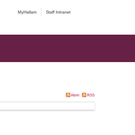
MyHallam
Staff Intranet
Atom
RSS