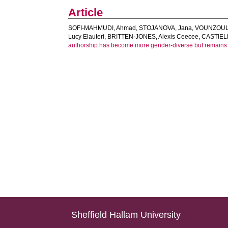
Article
SOFI-MAHMUDI, Ahmad
,
STOJANOVA, Jana
,
VOUNZOULA
Lucy Elauteri
,
BRITTEN-JONES, Alexis Ceecee
,
CASTIEL
authorship has become more gender-diverse but remains g
Sheffield Hallam University