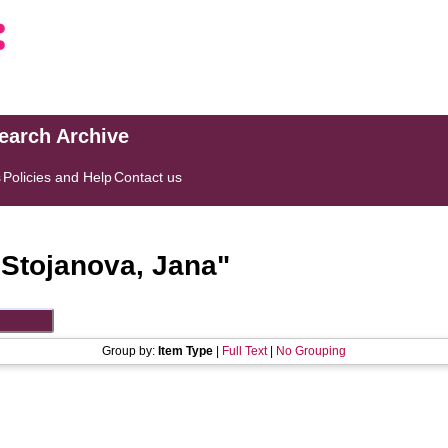
search Archive
s
Policies and Help
Contact us
"
Stojanova, Jana
"
Group by:
Item Type
|
Full Text
|
No Grouping