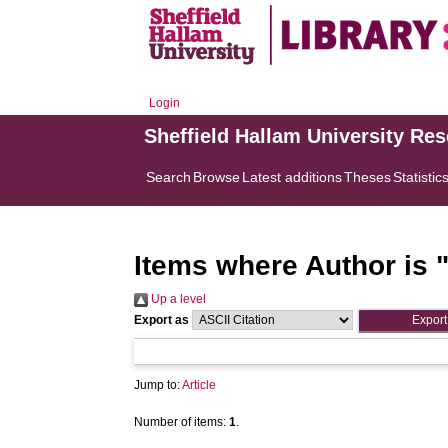
Login
Sheffield Hallam University Re
Search
Browse
Latest additions
Theses
Statistic
Items where Author is 
Up a level
Export as
Jump to:
Article
Number of items:
1
.