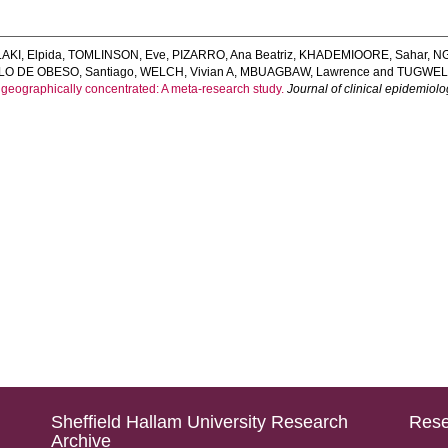
KI, Elpida
,
TOMLINSON, Eve
,
PIZARRO, Ana Beatriz
,
KHADEMIOORE, Sahar
,
NG
LO DE OBESO, Santiago
,
WELCH, Vivian A
,
MBUAGBAW, Lawrence
and
TUGWELL
eographically concentrated: A meta-research study.
Journal of clinical epidemiol
Sheffield Hallam University Research
Rese
Archive