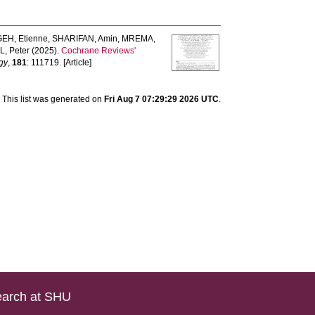
EH, Etienne
,
SHARIFAN, Amin
,
MREMA,
, Peter
(2025).
Cochrane Reviews'
ogy
,
181
: 111719. [Article]
This list was generated on
Fri Aug 7 07:29:29 2026 UTC
.
arch at SHU