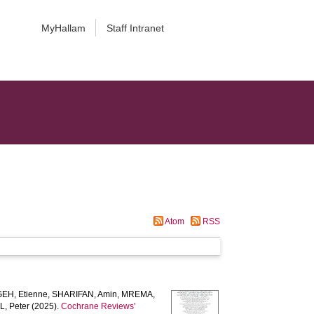
MyHallam
Staff Intranet
Atom
RSS
EH, Etienne
,
SHARIFAN, Amin
,
MREMA,
, Peter
(2025).
Cochrane Reviews'