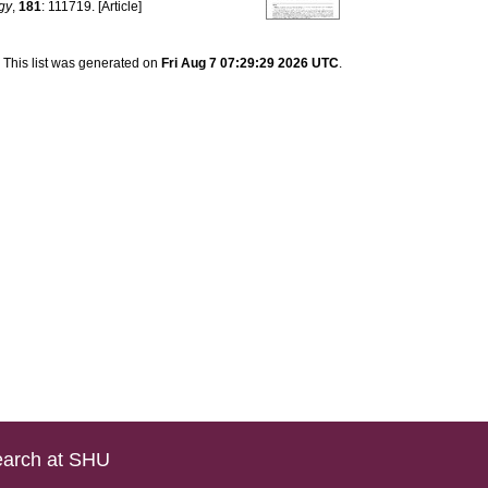
ogy
,
181
: 111719. [Article]
This list was generated on
Fri Aug 7 07:29:29 2026 UTC
.
arch at SHU