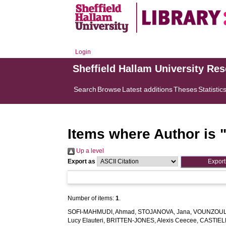
Login
Sheffield Hallam University Re
Search
Browse
Latest additions
Theses
Statistic
Items where Author is 
Up a level
Export as
Number of items:
1
.
SOFI-MAHMUDI, Ahmad
,
STOJANOVA, Jana
,
VOUNZOULA
Lucy Elauteri
,
BRITTEN-JONES, Alexis Ceecee
,
CASTIEL