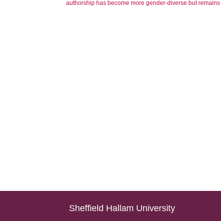
authorship has become more gender-diverse but remains g
Sheffield Hallam University