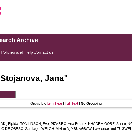
search Archive
s
Policies and Help
Contact us
"
Stojanova, Jana
"
Group by:
Item Type
|
Full Text
|
No Grouping
KI, Elpida
,
TOMLINSON, Eve
,
PIZARRO, Ana Beatriz
,
KHADEMIOORE, Sahar
,
NG
LO DE OBESO, Santiago
,
WELCH, Vivian A
,
MBUAGBAW, Lawrence
and
TUGWELL