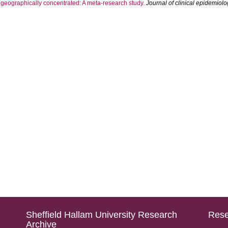
eographically concentrated: A meta-research study.
Journal of clinical epidemiol
Sheffield Hallam University Research
Rese
Archive