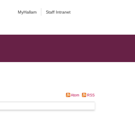
MyHallam
Staff Intranet
Atom
RSS