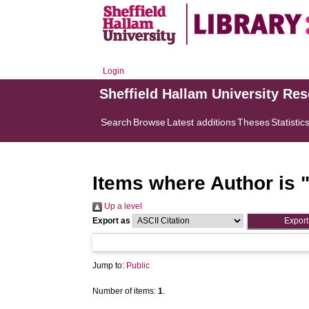
Login
Sheffield Hallam University Re
Search
Browse
Latest additions
Theses
Statistic
Items where Author is 
Up a level
Export as
Jump to:
Public
Number of items:
1
.