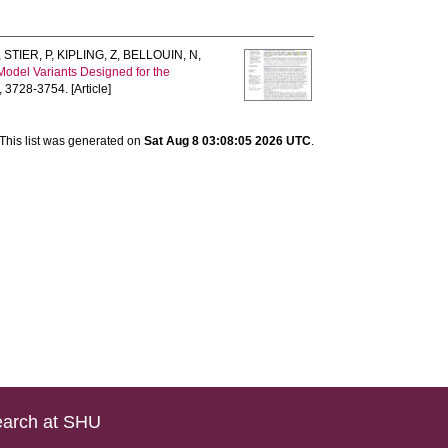
,
STIER, P
,
KIPLING, Z
,
BELLOUIN, N
,
Model Variants Designed for the
, 3728-3754. [Article]
This list was generated on
Sat Aug 8 03:08:05 2026 UTC
.
arch at SHU