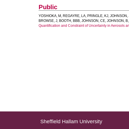
Public
YOSHIOKA, M
,
REGAYRE, LA
,
PRINGLE, KJ
,
JOHNSON, 
BROWSE, J
,
BOOTH, BBB
,
JOHNSON, CE
,
JOHNSON, B
Quantification and Constraint of Uncertainty in Aerosols a
Sheffield Hallam University