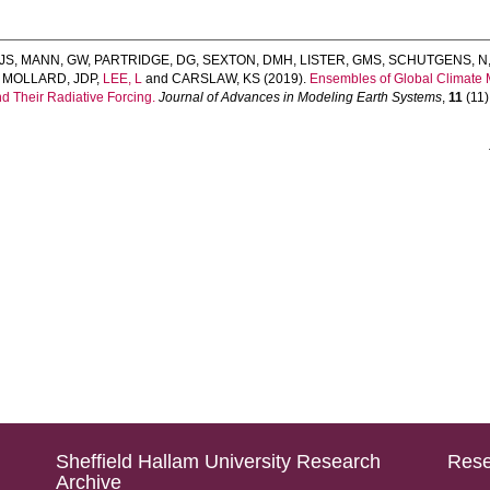
JS
,
MANN, GW
,
PARTRIDGE, DG
,
SEXTON, DMH
,
LISTER, GMS
,
SCHUTGENS, N
,
MOLLARD, JDP
,
LEE, L
and
CARSLAW, KS
(2019).
Ensembles of Global Climate 
nd Their Radiative Forcing.
Journal of Advances in Modeling Earth Systems
,
11
(11)
Sheffield Hallam University Research
Rese
Archive