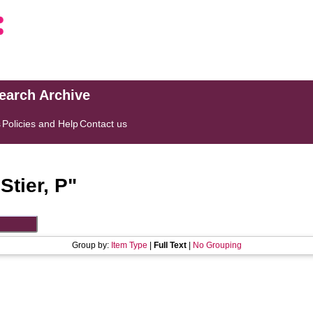
search Archive
s
Policies and Help
Contact us
"
Stier, P
"
Group by:
Item Type
|
Full Text
|
No Grouping