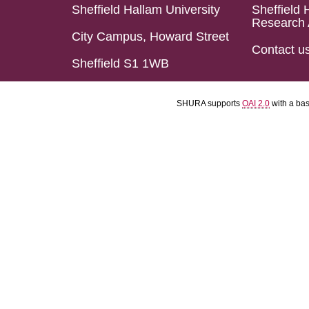
Sheffield Hallam University
Sheffield 
Research 
City Campus, Howard Street
Contact u
Sheffield S1 1WB
SHURA supports
OAI 2.0
with a ba