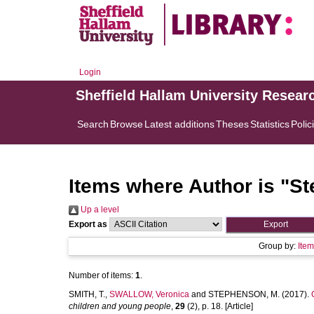
Login
Sheffield Hallam University Resear
Search
Browse
Latest additions
Theses
Statistics
Polic
Items where Author is "
St
Up a level
Export as
Group by:
Ite
Number of items:
1
.
SMITH, T.
,
SWALLOW, Veronica
and
STEPHENSON, M.
(2017).
children and young people
,
29
(2), p. 18. [Article]