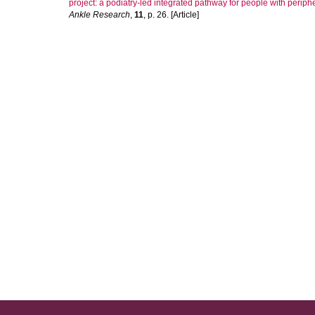
project: a podiatry-led integrated pathway for people with peripher
Ankle Research
,
11
, p. 26. [Article]