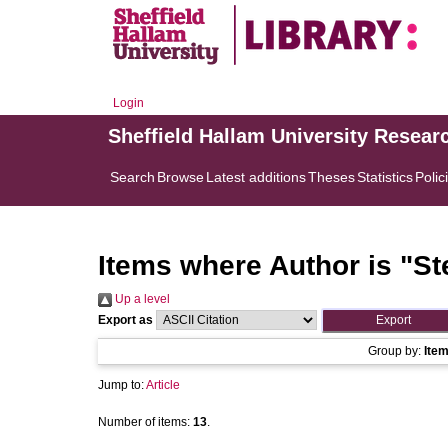
Login
Sheffield Hallam University Resear
Search
Browse
Latest additions
Theses
Statistics
Polic
Items where Author is "
St
Up a level
Export as
Group by:
Ite
Jump to:
Article
Number of items:
13
.