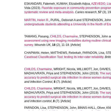
ESKANDARI, Fatemeh
,
KUMAH, Elizabeth Adjoa
,
AZEVEDO, Li
Vida
(2023).
Fluoride exposure in community prevention programm
systematic review and meta-analysis.
Caries research
,
57
(3), 19
MARTIN, Helen R.
,
PUFAL, Deborah A
and
STEPHENSON, John
undergraduate students attending a University in the North of En
TAMANG, Pasang
,
CHILDS, Charmaine
,
STEPHENSON, John
a
assessment using new imaging modalities during routine clinica
survey.
Wounds UK
,
18
(2), 11-18. [Article]
CHAPMAN, Helen
,
MATTHEWS, Rebekah
,
FARNDON, Lisa
,
ST
Caseload Classification Tool: testing its inter-rater reliability.
Brit
CHILDS, Charmaine
,
WRIGHT, Nicola
,
WILLMOTT, Jon
,
DAVIES,
MADHUVRATA, Priya
and
STEPHENSON, John
(2019).
The surg
accuracy to predict surgical site infection in obese women during 
and Infection Control
,
8
(7). [Article]
CHILDS, Charmaine
,
WRIGHT, Nicola
,
WILLMOTT, Jon
,
DAVIES,
MADHUVRATA, Priya
and
STEPHENSON, John
(2019).
The surg
accuracy to predict surgical site infection in obese women during 
and infection control
,
8
(7). [Article]
FARNDON, Lisa
,
STEPHENSON, John
,
BINNS-HALL, Oliver
,
KNI