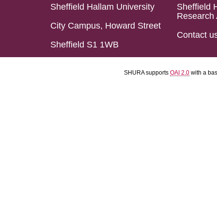
Sheffield Hallam University
Sheffield 
Research 
City Campus, Howard Street
Contact u
Sheffield S1 1WB
SHURA supports
OAI 2.0
with a ba