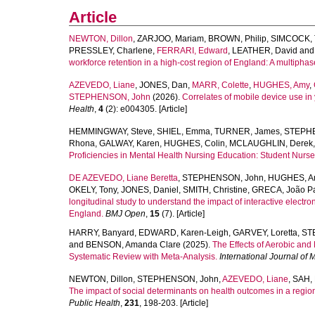
Article
NEWTON, Dillon
,
ZARJOO, Mariam
,
BROWN, Philip
,
SIMCOCK,
PRESSLEY, Charlene
,
FERRARI, Edward
,
LEATHER, David
an
workforce retention in a high-cost region of England: A multiphas
AZEVEDO, Liane
,
JONES, Dan
,
MARR, Colette
,
HUGHES, Amy
,
STEPHENSON, John
(2026).
Correlates of mobile device use in
Health
,
4
(2): e004305. [Article]
HEMMINGWAY, Steve
,
SHIEL, Emma
,
TURNER, James
,
STEPHE
Rhona
,
GALWAY, Karen
,
HUGHES, Colin
,
MCLAUGHLIN, Derek
Proficiencies in Mental Health Nursing Education: Student Nurse
DE AZEVEDO, Liane Beretta
,
STEPHENSON, John
,
HUGHES, A
OKELY, Tony
,
JONES, Daniel
,
SMITH, Christine
,
GRECA, João Pa
longitudinal study to understand the impact of interactive electr
England.
BMJ Open
,
15
(7). [Article]
HARRY, Banyard
,
EDWARD, Karen-Leigh
,
GARVEY, Loretta
,
ST
and
BENSON, Amanda Clare
(2025).
The Effects of Aerobic and
Systematic Review with Meta-Analysis.
International Journal of 
NEWTON, Dillon
,
STEPHENSON, John
,
AZEVEDO, Liane
,
SAH,
The impact of social determinants on health outcomes in a region
Public Health
,
231
, 198-203. [Article]