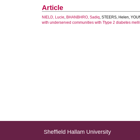
Article
NIELD, Lucie
,
BHANBHRO, Sadiq
,
STEERS, Helen
,
YOUN
with underserved communities with Ttype 2 diabetes melli
Sheffield Hallam University