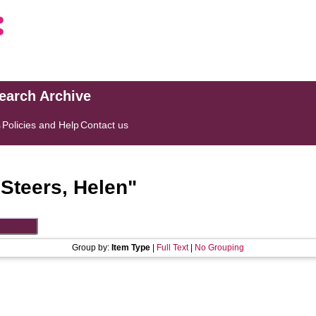
search Archive
s
Policies and Help
Contact us
"
Steers, Helen
"
Group by:
Item Type
|
Full Text
|
No Grouping