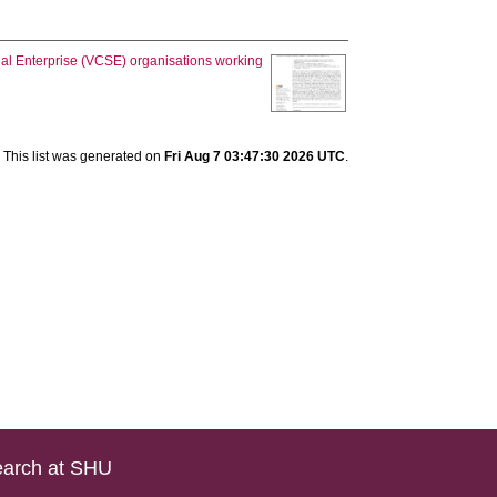
ial Enterprise (VCSE) organisations working
This list was generated on
Fri Aug 7 03:47:30 2026 UTC
.
arch at SHU