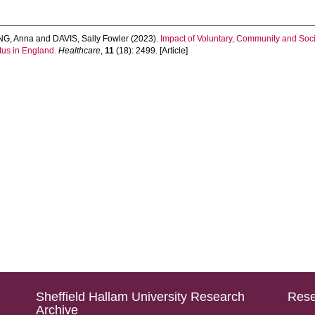
G, Anna
and
DAVIS, Sally Fowler
(2023).
Impact of Voluntary, Community and Soc
tus in England.
Healthcare
,
11
(18): 2499. [Article]
Sheffield Hallam University Research
Rese
Archive