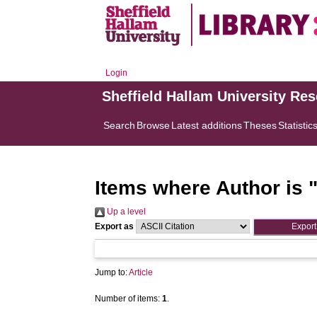
Login
Sheffield Hallam University Re
Search
Browse
Latest additions
Theses
Statistic
Items where Author is 
Up a level
Export as
Jump to:
Article
Number of items:
1
.