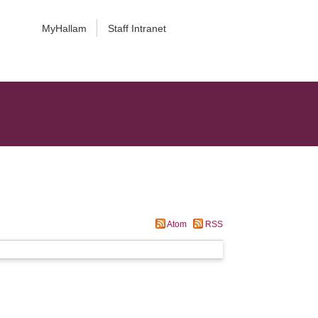
MyHallam
Staff Intranet
Atom
RSS