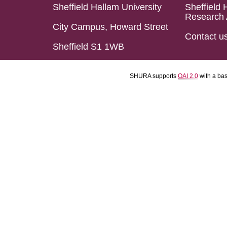
Sheffield Hallam University
Sheffield 
Research 
City Campus, Howard Street
Contact u
Sheffield S1 1WB
SHURA supports
OAI 2.0
with a ba