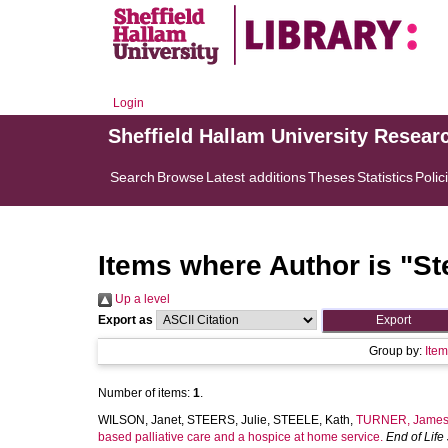
Login
Sheffield Hallam University Resear
Search
Browse
Latest additions
Theses
Statistics
Polic
Items where Author is "
St
Up a level
Export as
Group by:
Ite
Number of items:
1
.
WILSON, Janet
,
STEERS, Julie
,
STEELE, Kath
,
TURNER, Jame
based palliative care and a hospice at home service.
End of Life