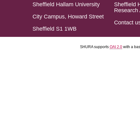
Sheffield Hallam University
Sheffield 
Research 
City Campus, Howard Street
Contact u
Sheffield S1 1WB
SHURA supports
OAI 2.0
with a ba