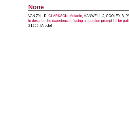
None
VAN ZYL, D
,
CLARKSON, Melanie
,
HANWELL, J
,
COOLEY, B
,
PA
to describe the experience of using a question prompt list for patie
S1259. [Article]