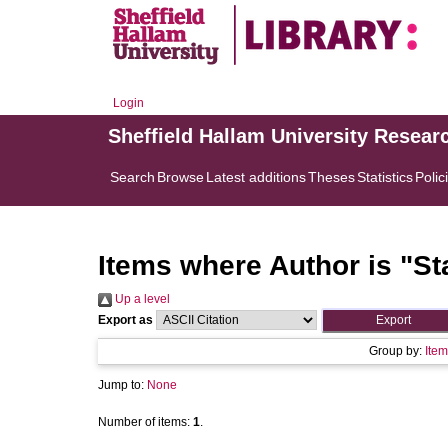
Login
Sheffield Hallam University Resear
Search
Browse
Latest additions
Theses
Statistics
Polic
Items where Author is "
St
Up a level
Export as
Group by:
Item
Jump to:
None
Number of items:
1
.