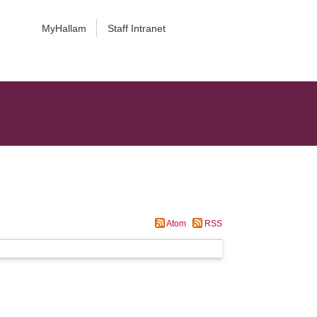
MyHallam
Staff Intranet
Atom
RSS