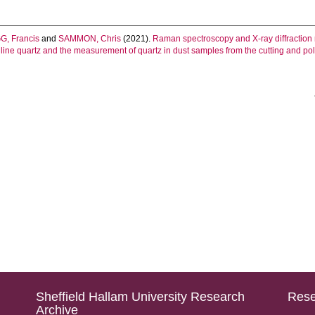
, Francis
and
SAMMON, Chris
(2021).
Raman spectroscopy and X‐ray diffraction
line quartz and the measurement of quartz in dust samples from the cutting and polis
Sheffield Hallam University Research
Rese
Archive