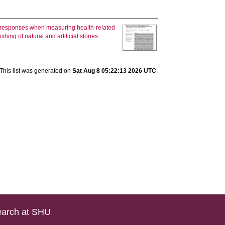
 responses when measuring health‐related
hing of natural and artificial stones.
This list was generated on
Sat Aug 8 05:22:13 2026 UTC
.
arch at SHU