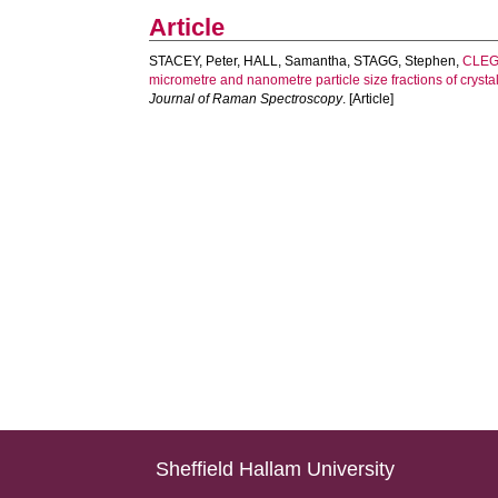
Article
STACEY, Peter
,
HALL, Samantha
,
STAGG, Stephen
,
CLEGG
micrometre and nanometre particle size fractions of crystal
Journal of Raman Spectroscopy
. [Article]
Sheffield Hallam University