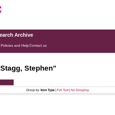
search Archive
s
Policies and Help
Contact us
"
Stagg, Stephen
"
Group by:
Item Type
|
Full Text
|
No Grouping