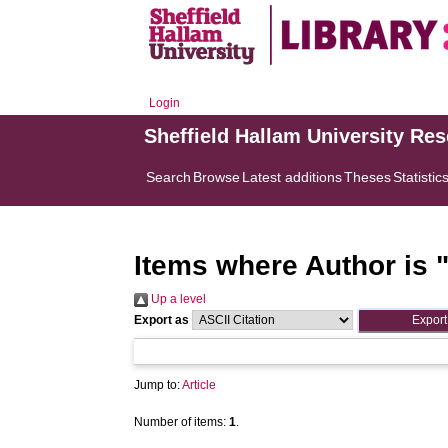
Login
Sheffield Hallam University Re
Search
Browse
Latest additions
Theses
Statistic
Items where Author is 
Up a level
Export as
Jump to:
Article
Number of items:
1
.