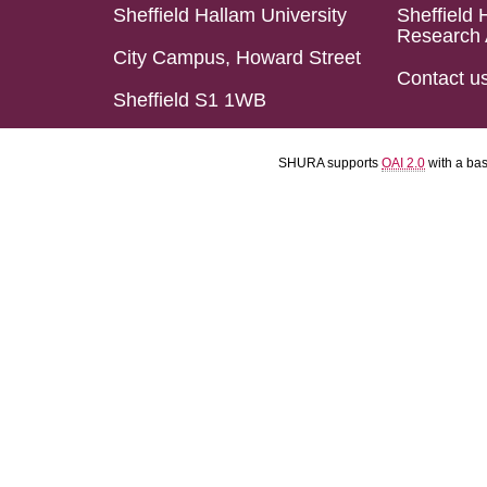
Sheffield Hallam University
Sheffield 
Research 
City Campus, Howard Street
Contact u
Sheffield S1 1WB
SHURA supports
OAI 2.0
with a ba