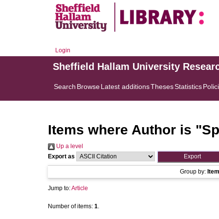
Login
Sheffield Hallam University Resear
Search
Browse
Latest additions
Theses
Statistics
Polic
Items where Author is "
Sp
Up a level
Export as
Group by:
Ite
Jump to:
Article
Number of items:
1
.