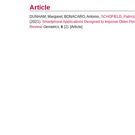
Article
DUNHAM, Margaret
,
BONACARO, Antonio
,
SCHOFIELD, Patrici
(2021).
Smartphone Applications Designed to Improve Older Peo
Review.
Geriatrics
,
6
(2). [Article]