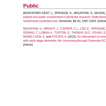
Public
BERESFORD-DENT, J.
,
SPRANGE, K.
,
MOUNTAIN, G.
,
MASON, 
patient and public involvement in dementia research: Reflection
randomised controlled trial.
Dementia
,
21
(6), 1987-2003. [Article
MOUNTAIN, G.
,
WRIGHT, J.
,
COOPER, C.L.
,
LEE, E.
,
SPRANGE, 
DENING, T.
,
LOBAN, A.
,
TURTON, E.
,
THOMAS, B.D.
,
YOUNG, E.
MONIZ-COOK, E.
and
FOSTER, A.
(2022).
An intervention to pr
with early-stage dementia: the Journeying through Dementia RC
[Article]