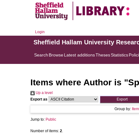
Login
Sheffield Hallam University Resear
Search
Browse
Latest additions
Theses
Statistics
Polic
Items where Author is "
Sp
Up a level
Export as
Group by:
Item
Jump to:
Public
Number of items:
2
.