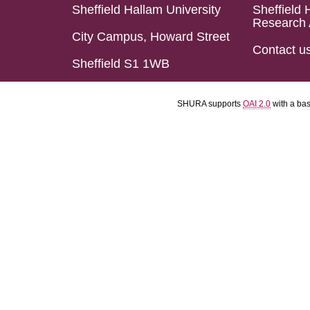
Sheffield Hallam University
Sheffield 
Research 
City Campus, Howard Street
Contact u
Sheffield S1 1WB
SHURA supports
OAI 2.0
with a ba