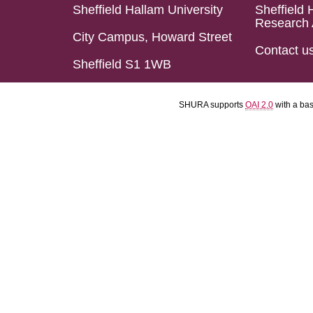
Sheffield Hallam University
Sheffield 
Research 
City Campus, Howard Street
Contact u
Sheffield S1 1WB
SHURA supports
OAI 2.0
with a ba