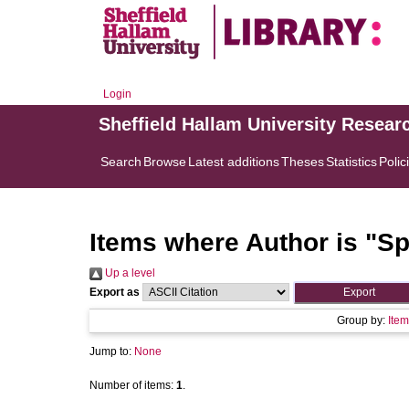
Login
Sheffield Hallam University Resear
Search
Browse
Latest additions
Theses
Statistics
Polic
Items where Author is "
Sp
Up a level
Export as
Group by:
Item
Jump to:
None
Number of items:
1
.