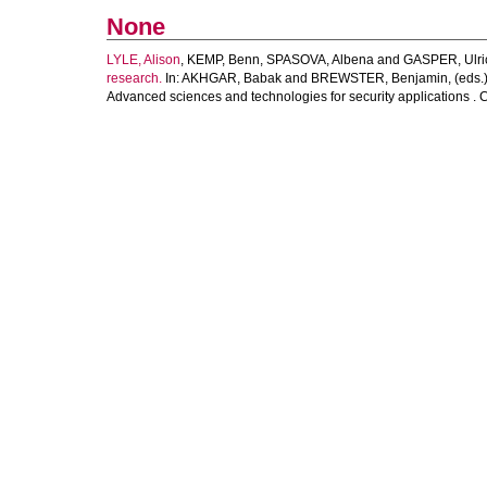
None
LYLE, Alison
,
KEMP, Benn
,
SPASOVA, Albena
and
GASPER, Ulri
research.
In:
AKHGAR, Babak
and
BREWSTER, Benjamin
, (eds.
Advanced sciences and technologies for security applications . 