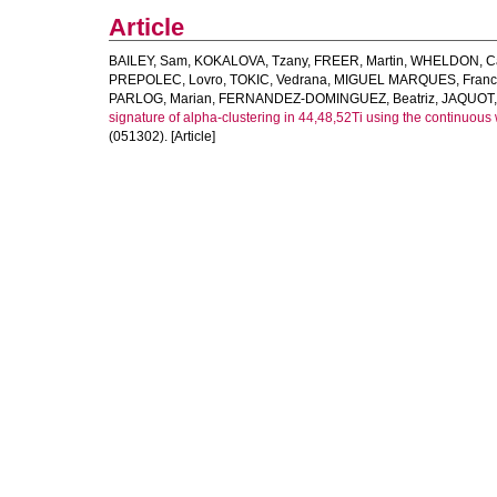
Article
BAILEY, Sam
,
KOKALOVA, Tzany
,
FREER, Martin
,
WHELDON, Ca
PREPOLEC, Lovro
,
TOKIC, Vedrana
,
MIGUEL MARQUES, Franc
PARLOG, Marian
,
FERNANDEZ-DOMINGUEZ, Beatriz
,
JAQUOT, 
signature of alpha-clustering in 44,48,52Ti using the continuous
(051302). [Article]