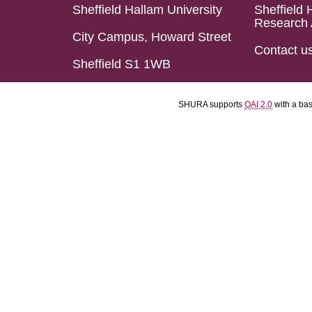
Sheffield Hallam University
Sheffield 
Research 
City Campus, Howard Street
Contact u
Sheffield S1 1WB
SHURA supports
OAI 2.0
with a ba