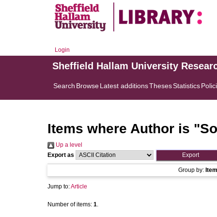
Login
Sheffield Hallam University Resear
Search
Browse
Latest additions
Theses
Statistics
Polic
Items where Author is "
So
Up a level
Export as
Group by:
Ite
Jump to:
Article
Number of items:
1
.