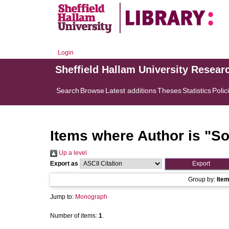
Login
Sheffield Hallam University Resear
Search
Browse
Latest additions
Theses
Statistics
Polic
Items where Author is "
So
Up a level
Export as
Group by:
Ite
Jump to:
Monograph
Number of items:
1
.