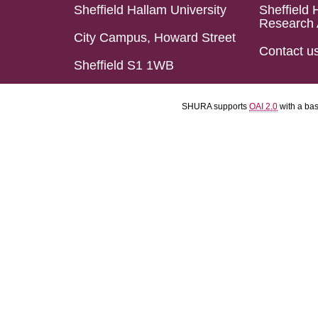
Sheffield Hallam University
Sheffield 
Research 
City Campus, Howard Street
Contact u
Sheffield S1 1WB
SHURA supports
OAI 2.0
with a ba