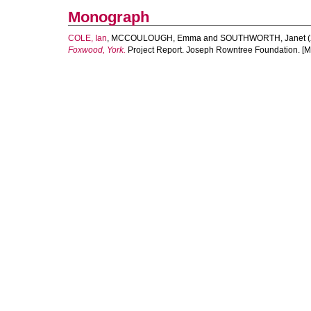
Monograph
COLE, Ian
,
MCCOULOUGH, Emma
and
SOUTHWORTH, Janet
(
Foxwood, York.
Project Report. Joseph Rowntree Foundation. [