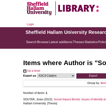
Login
Sheffield Hallam University Resear
Search
Browse
Latest additions
Theses
Statistics
Polic
Items where Author is "
So
Up a level
Export as
Group by:
Ite
Number of items:
1
.
SOUTAR, Josie
(2023).
Social Impact Bonds: Issues of Identity 
Hallam University. [Thesis]