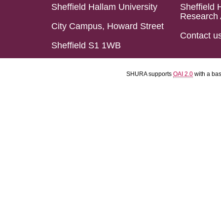
Sheffield Hallam University
Sheffield 
Research 
City Campus, Howard Street
Contact u
Sheffield S1 1WB
SHURA supports
OAI 2.0
with a ba