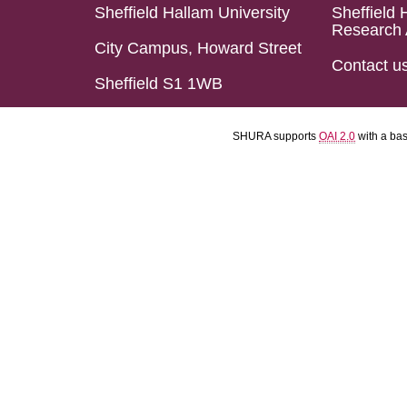
Sheffield Hallam University
Sheffield 
Research 
City Campus, Howard Street
Contact u
Sheffield S1 1WB
SHURA supports
OAI 2.0
with a ba