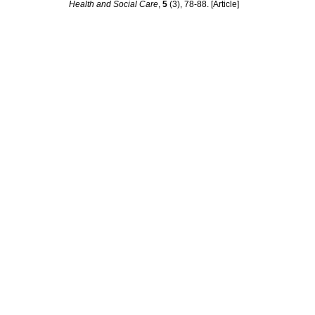
Health and Social Care
,
5
(3), 78-88. [Article]