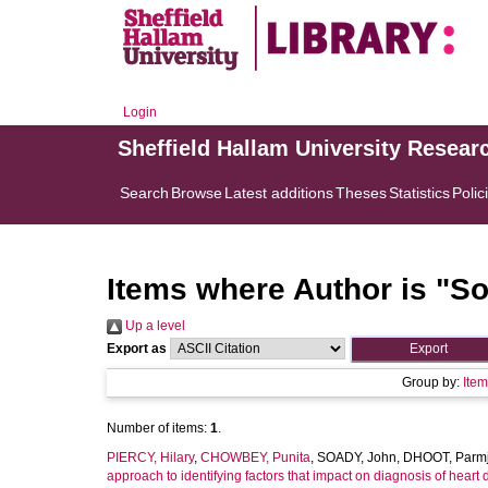
Login
Sheffield Hallam University Resear
Search
Browse
Latest additions
Theses
Statistics
Polic
Items where Author is "
So
Up a level
Export as
Group by:
Ite
Number of items:
1
.
PIERCY, Hilary
,
CHOWBEY, Punita
,
SOADY, John
,
DHOOT, Parmj
approach to identifying factors that impact on diagnosis of heart