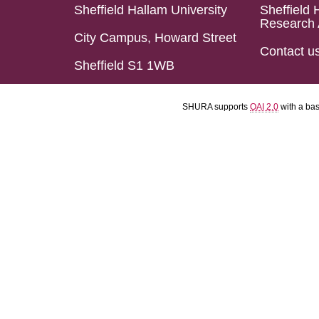
Sheffield Hallam University
Sheffield 
Research 
City Campus, Howard Street
Contact u
Sheffield S1 1WB
SHURA supports
OAI 2.0
with a ba