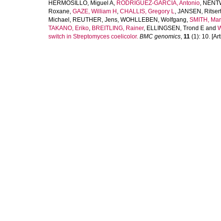
HERMOSILLO, Miguel A
,
RODRÍGUEZ-GARCÍA, Antonio
,
NENTW
Roxane
,
GAZE, William H
,
CHALLIS, Gregory L
,
JANSEN, Ritser
Michael
,
REUTHER, Jens
,
WOHLLEBEN, Wolfgang
,
SMITH, Mar
TAKANO, Eriko
,
BREITLING, Rainer
,
ELLINGSEN, Trond E
and
W
switch in Streptomyces coelicolor.
BMC genomics
,
11
(1): 10. [Art