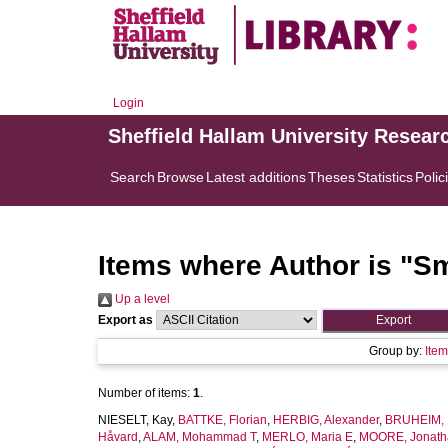
Login
Sheffield Hallam University Resear
Search
Browse
Latest additions
Theses
Statistics
Polic
Items where Author is "
Sm
Up a level
Export as
Group by:
Ite
Number of items:
1
.
NIESELT, Kay
,
BATTKE, Florian
,
HERBIG, Alexander
,
BRUHEIM, 
Håvard
,
ALAM, Mohammad T
,
MERLO, Maria E
,
MOORE, Jonath