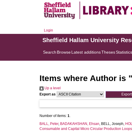
Login
Sheffield Hallam University Re
Search
Browse
Latest additions
Theses
Statistic
Items where Author is 
Up a level
Export as
Number of items:
1
.
BALL, Peter
,
BADAKAHSHAN, Ehsan
,
BELL, Joseph
,
HOL
Consumable and Capital Micro Circular Production Loops