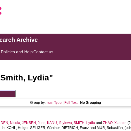
search Archive
s
Policies and Help
Contact us
"
Smith, Lydia
"
Group by:
Item Type
|
Full Text
|
No Grouping
DEN, Nicola
,
JENSEN, Jens
,
KANU, Ifeyinwa
,
SMITH, Lydia
and
ZHAO, Xiaobin
(2
.
In:
KOHL, Holger
,
SELIGER, Günther
,
DIETRICH, Franz
and
MUR, Sebastián
, (ed