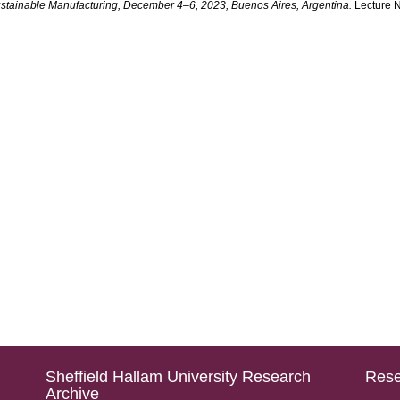
ustainable Manufacturing, December 4–6, 2023, Buenos Aires, Argentina.
Lecture N
Sheffield Hallam University Research
Rese
Archive