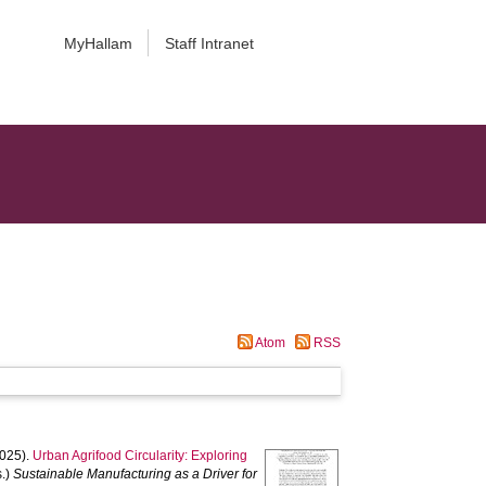
MyHallam
Staff Intranet
Atom
RSS
025).
Urban Agrifood Circularity: Exploring
s.)
Sustainable Manufacturing as a Driver for