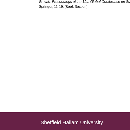
Growth. Proceedings of the 19th Global Conference on S
Springer, 11-19. [Book Section]
Sheffield Hallam University