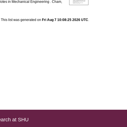
otes in Mechanical Engineering . Cham,
This list was generated on
Fri Aug 7 10:08:25 2026 UTC
.
arch at SHU