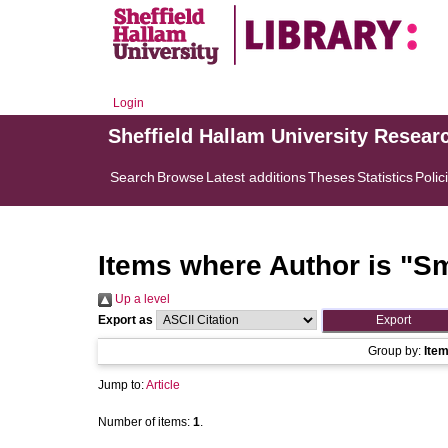
Login
Sheffield Hallam University Resear
Search
Browse
Latest additions
Theses
Statistics
Polic
Items where Author is "
Sm
Up a level
Export as
Group by:
Ite
Jump to:
Article
Number of items:
1
.