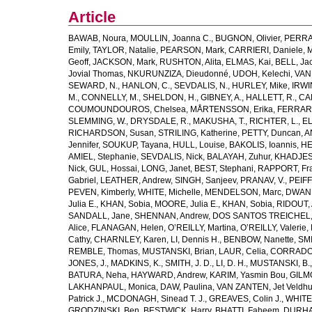
Article
BAWAB, Noura
,
MOULLIN, Joanna C.
,
BUGNON, Olivier
,
PERRA
Emily
,
TAYLOR, Natalie
,
PEARSON, Mark
,
CARRIERI, Daniele
,
M
Geoff
,
JACKSON, Mark
,
RUSHTON, Alita
,
ELMAS, Kai
,
BELL, Ja
Jovial Thomas
,
NKURUNZIZA, Dieudonné
,
UDOH, Kelechi
,
VAN
SEWARD, N.
,
HANLON, C.
,
SEVDALIS, N.
,
HURLEY, Mike
,
IRWIN
M.
,
CONNELLY, M.
,
SHELDON, H.
,
GIBNEY, A.
,
HALLETT, R.
,
CA
COUMOUNDOUROS, Chelsea
,
MÅRTENSSON, Erika
,
FERRARIS
SLEMMING, W.
,
DRYSDALE, R.
,
MAKUSHA, T.
,
RICHTER, L.
,
EL
RICHARDSON, Susan
,
STRILING, Katherine
,
PETTY, Duncan
,
A
Jennifer
,
SOUKUP, Tayana
,
HULL, Louise
,
BAKOLIS, Ioannis
,
HE
AMIEL, Stephanie
,
SEVDALIS, Nick
,
BALAYAH, Zuhur
,
KHADJESA
Nick
,
GUL, Hossai
,
LONG, Janet
,
BEST, Stephani
,
RAPPORT, Fr
Gabriel
,
LEATHER, Andrew
,
SINGH, Sanjeev
,
PRANAV, V.
,
PEIF
PEVEN, Kimberly
,
WHITE, Michelle
,
MENDELSON, Marc
,
DWANE
Julia E.
,
KHAN, Sobia
,
MOORE, Julia E.
,
KHAN, Sobia
,
RIDOUT, 
SANDALL, Jane
,
SHENNAN, Andrew
,
DOS SANTOS TREICHEL, C
Alice
,
FLANAGAN, Helen
,
O’REILLY, Martina
,
O’REILLY, Valerie
,
Cathy
,
CHARNLEY, Karen
,
LI, Dennis H.
,
BENBOW, Nanette
,
SMI
REMBLE, Thomas
,
MUSTANSKI, Brian
,
LAUR, Celia
,
CORRADO,
JONES, J.
,
MADKINS, K.
,
SMITH, J. D.
,
LI, D. H.
,
MUSTANSKI, B.
BATURA, Neha
,
HAYWARD, Andrew
,
KARIM, Yasmin Bou
,
GILM
LAKHANPAUL, Monica
,
DAW, Paulina
,
VAN ZANTEN, Jet Veldhu
Patrick J.
,
MCDONAGH, Sinead T. J.
,
GREAVES, Colin J.
,
WHITE,
GRODZINSKI, Ben
,
BESTWICK, Harry
,
BHATTI, Faheem
,
DURHA