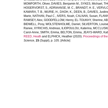
MOWFORTH, Oliver
,
DAVIES, Benjamin M.
,
SYKES, Michael
,
TH
HOGERVORST, S.
,
ADRIAANSE, M. C.
,
BRANDT, H. E.
,
VERVLO
KAMARA, T. B.
,
WURIE, H.
,
DAOH, K.
,
DEEN, B.
,
DAVIES, Justin
Marie
,
NATHAN, Paul C.
,
IVERS, Noah
,
CALNAN, Susan
,
FLANN
RAMSEY, Alex
,
GOODFELLOW, Henry
,
EL-TOUKHY, Sherine
,
AB
BIDWELL, Posy
,
WOLSTENHOLME, Daniel
,
SILVERTON, Louis
Ranee
,
XYRICHIS, Andreas
,
ILIOPOULOU, Katerina
,
MCCLUSKEY
Carol-Anne
,
SMITH, Emma
,
BELTON, Emma
,
JEAYS-WARD, Kat
REED, Heath
and
ELPHICK, Heather
(2020).
Proceedings of th
Science
,
15
(Suppl), p. 105. [Article]