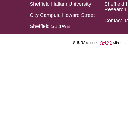
Sheffield Hallam University
Sheffield 
Research 
City Campus, Howard Street
Contact u
Sheffield S1 1WB
SHURA supports
OAI 2.0
with a ba