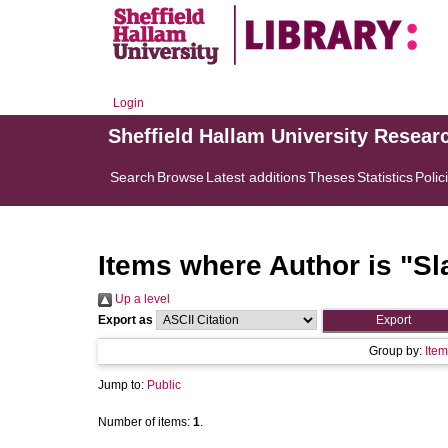
Login
Sheffield Hallam University Resear
Search
Browse
Latest additions
Theses
Statistics
Polic
Items where Author is "
Sl
Up a level
Export as
Group by:
Item
Jump to:
Public
Number of items:
1
.