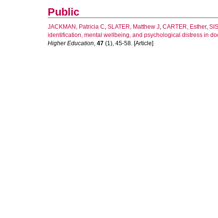
Public
JACKMAN, Patricia C
,
SLATER, Matthew J
,
CARTER, Esther
,
SIS
identification, mental wellbeing, and psychological distress in do
Higher Education
,
47
(1), 45-58. [Article]