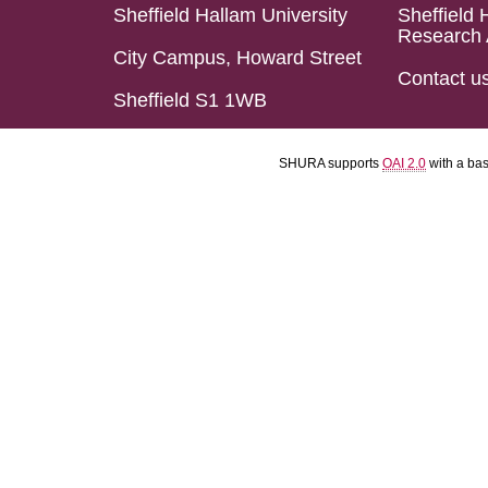
Sheffield Hallam University
Sheffield 
Research 
City Campus, Howard Street
Contact u
Sheffield S1 1WB
SHURA supports
OAI 2.0
with a ba