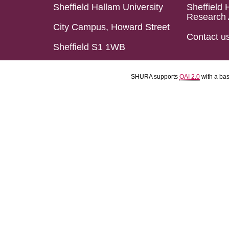
Sheffield Hallam University
Sheffield 
Research 
City Campus, Howard Street
Contact u
Sheffield S1 1WB
SHURA supports
OAI 2.0
with a ba