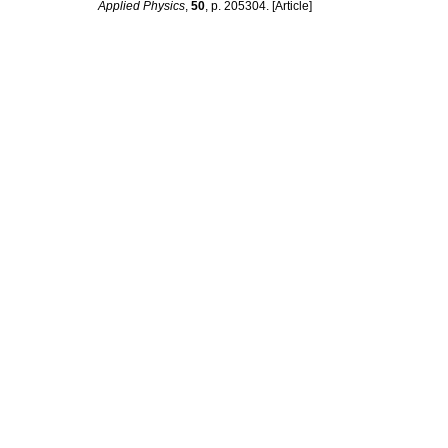
Applied Physics
,
50
, p. 205304. [Article]