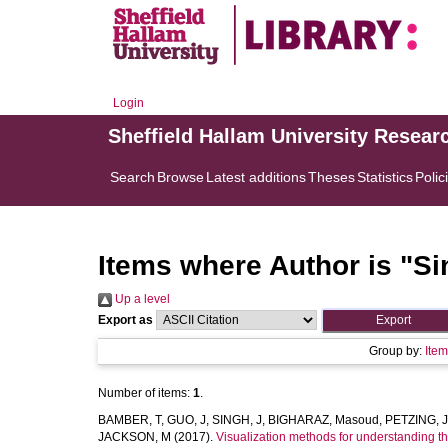
Login
Sheffield Hallam University Resear
Search
Browse
Latest additions
Theses
Statistics
Polic
Items where Author is "
Si
Up a level
Export as
Group by:
Ite
Number of items:
1
.
BAMBER, T
,
GUO, J
,
SINGH, J
,
BIGHARAZ, Masoud
,
PETZING, J
JACKSON, M
(2017).
Visualization methods for understanding 